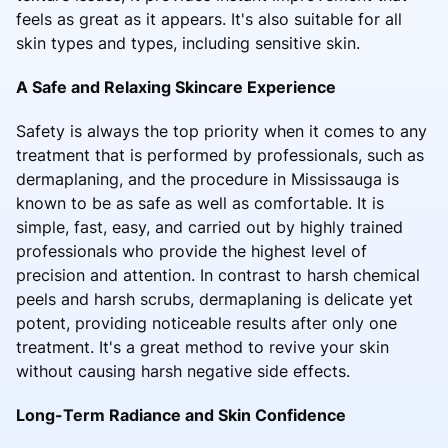
feels as great as it appears. It's also suitable for all
skin types and types, including sensitive skin.
A Safe and Relaxing Skincare Experience
Safety is always the top priority when it comes to any
treatment that is performed by professionals, such as
dermaplaning, and the procedure in Mississauga is
known to be as safe as well as comfortable. It is
simple, fast, easy, and carried out by highly trained
professionals who provide the highest level of
precision and attention. In contrast to harsh chemical
peels and harsh scrubs, dermaplaning is delicate yet
potent, providing noticeable results after only one
treatment. It's a great method to revive your skin
without causing harsh negative side effects.
Long-Term Radiance and Skin Confidence