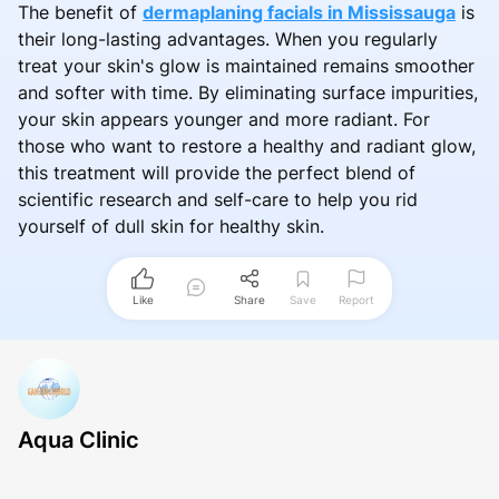
The benefit of
dermaplaning facials in Mississauga
is
their long-lasting advantages. When you regularly
treat your skin's glow is maintained remains smoother
and softer with time. By eliminating surface impurities,
your skin appears younger and more radiant. For
those who want to restore a healthy and radiant glow,
this treatment will provide the perfect blend of
scientific research and self-care to help you rid
yourself of dull skin for healthy skin.
Like
Share
Save
Report
Aqua Clinic