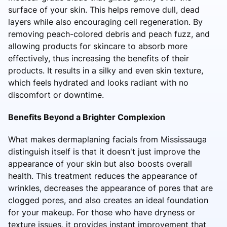
surface of your skin. This helps remove dull, dead
layers while also encouraging cell regeneration. By
removing peach-colored debris and peach fuzz, and
allowing products for skincare to absorb more
effectively, thus increasing the benefits of their
products. It results in a silky and even skin texture,
which feels hydrated and looks radiant with no
discomfort or downtime.
Benefits Beyond a Brighter Complexion
What makes dermaplaning facials from Mississauga
distinguish itself is that it doesn't just improve the
appearance of your skin but also boosts overall
health. This treatment reduces the appearance of
wrinkles, decreases the appearance of pores that are
clogged pores, and also creates an ideal foundation
for your makeup. For those who have dryness or
texture issues, it provides instant improvement that