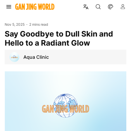
Nov 5, 2025
2 mins read
Say Goodbye to Dull Skin and
Hello to a Radiant Glow
Aqua Clinic