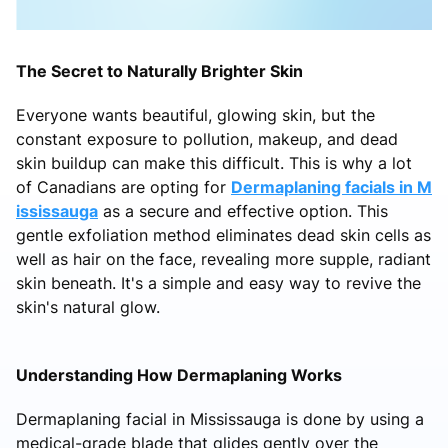
The Secret to Naturally Brighter Skin
Everyone wants beautiful, glowing skin, but the
constant exposure to pollution, makeup, and dead
skin buildup can make this difficult. This is why a lot
of Canadians are opting for
Dermaplaning facials in M
ississauga
as a secure and effective option. This
gentle exfoliation method eliminates dead skin cells as
well as hair on the face, revealing more supple, radiant
skin beneath. It's a simple and easy way to revive the
skin's natural glow.
Understanding How Dermaplaning Works
Dermaplaning facial in Mississauga is done by using a
medical-grade blade that glides gently over the