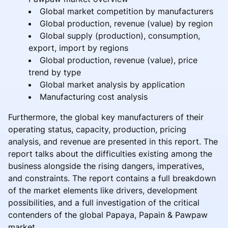
Global market competition by manufacturers
Global production, revenue (value) by region
Global supply (production), consumption,
export, import by regions
Global production, revenue (value), price
trend by type
Global market analysis by application
Manufacturing cost analysis
Furthermore, the global key manufacturers of their
operating status, capacity, production, pricing
analysis, and revenue are presented in this report. The
report talks about the difficulties existing among the
business alongside the rising dangers, imperatives,
and constraints. The report contains a full breakdown
of the market elements like drivers, development
possibilities, and a full investigation of the critical
contenders of the global Papaya, Papain & Pawpaw
market.