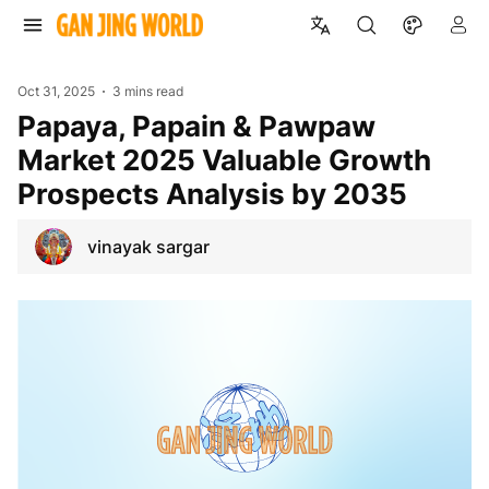
Oct 31, 2025
3 mins read
Papaya, Papain & Pawpaw
Market 2025 Valuable Growth
Prospects Analysis by 2035
vinayak sargar