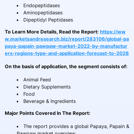
Endopeptidases
Aminopeptidases
Dipeptidyl Peptidases
To Learn More Details, Read the Report:
https://ww
w.marketsandresearch.biz/report/283106/global-pa
paya-papain-pawpaw-market-2022-by-manufactur
ers-regions-type-and-application-forecast-to-2028
On the basis of application, the segment consists of:
Animal Feed
Dietary Supplements
Food
Beverage & Ingredients
Major Points Covered In The Report:
The report provides a global Papaya, Papain &
Pawpaw market overview