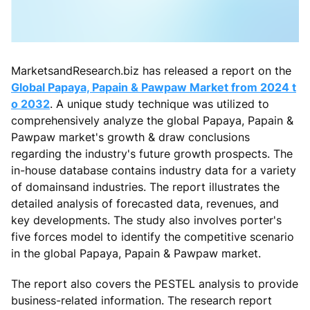
MarketsandResearch.biz has released a report on the
Global Papaya, Papain & Pawpaw Market from 2024 t
o 2032
. A unique study technique was utilized to
comprehensively analyze the global Papaya, Papain &
Pawpaw market's growth & draw conclusions
regarding the industry's future growth prospects. The
in-house database contains industry data for a variety
of domainsand industries. The report illustrates the
detailed analysis of forecasted data, revenues, and
key developments. The study also involves porter's
five forces model to identify the competitive scenario
in the global Papaya, Papain & Pawpaw market.
The report also covers the PESTEL analysis to provide
business-related information. The research report