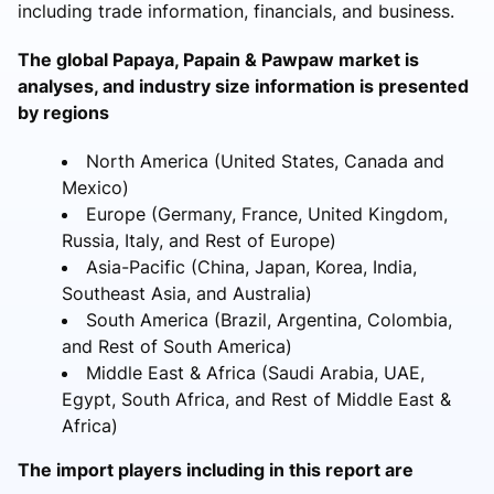
including trade information, financials, and business.
The global Papaya, Papain & Pawpaw market is
analyses, and industry size information is presented
by regions
North America (United States, Canada and
Mexico)
Europe (Germany, France, United Kingdom,
Russia, Italy, and Rest of Europe)
Asia-Pacific (China, Japan, Korea, India,
Southeast Asia, and Australia)
South America (Brazil, Argentina, Colombia,
and Rest of South America)
Middle East & Africa (Saudi Arabia, UAE,
Egypt, South Africa, and Rest of Middle East &
Africa)
The import players including in this report are