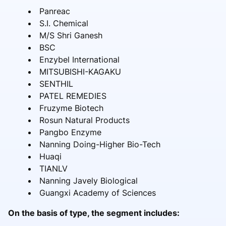
Panreac
S.I. Chemical
M/S Shri Ganesh
BSC
Enzybel International
MITSUBISHI-KAGAKU
SENTHIL
PATEL REMEDIES
Fruzyme Biotech
Rosun Natural Products
Pangbo Enzyme
Nanning Doing-Higher Bio-Tech
Huaqi
TIANLV
Nanning Javely Biological
Guangxi Academy of Sciences
On the basis of type, the segment includes: