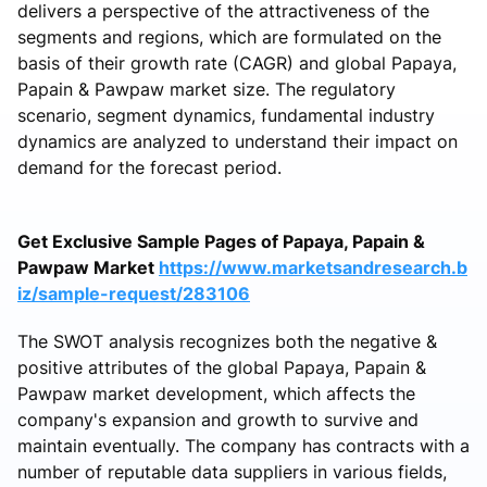
delivers a perspective of the attractiveness of the
segments and regions, which are formulated on the
basis of their growth rate (CAGR) and global Papaya,
Papain & Pawpaw market size. The regulatory
scenario, segment dynamics, fundamental industry
dynamics are analyzed to understand their impact on
demand for the forecast period.
Get Exclusive Sample Pages of Papaya, Papain &
Pawpaw Market
https://www.marketsandresearch.b
iz/sample-request/283106
The SWOT analysis recognizes both the negative &
positive attributes of the global Papaya, Papain &
Pawpaw market development, which affects the
company's expansion and growth to survive and
maintain eventually. The company has contracts with a
number of reputable data suppliers in various fields,