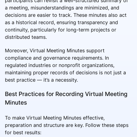
participants can revisit a well-structured summary of
a meeting, misunderstandings are minimized, and
decisions are easier to track. These minutes also act
as a historical record, ensuring transparency and
continuity, particularly for long-term projects or
distributed teams.
Moreover, Virtual Meeting Minutes support
compliance and governance requirements. In
regulated industries or nonprofit organizations,
maintaining proper records of decisions is not just a
best practice — it’s a necessity.
Best Practices for Recording Virtual Meeting
Minutes
To make Virtual Meeting Minutes effective,
preparation and structure are key. Follow these steps
for best results: