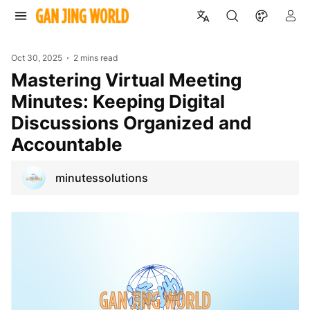
Oct 30, 2025
2 mins read
Mastering Virtual Meeting
Minutes: Keeping Digital
Discussions Organized and
Accountable
minutessolutions