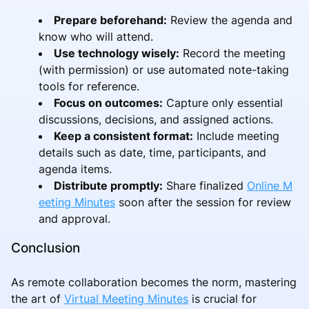
Prepare beforehand:
Review the agenda and
know who will attend.
Use technology wisely:
Record the meeting
(with permission) or use automated note-taking
tools for reference.
Focus on outcomes:
Capture only essential
discussions, decisions, and assigned actions.
Keep a consistent format:
Include meeting
details such as date, time, participants, and
agenda items.
Distribute promptly:
Share finalized
Online M
eeting Minutes
soon after the session for review
and approval.
Conclusion
As remote collaboration becomes the norm, mastering
the art of
Virtual Meeting Minutes
is crucial for