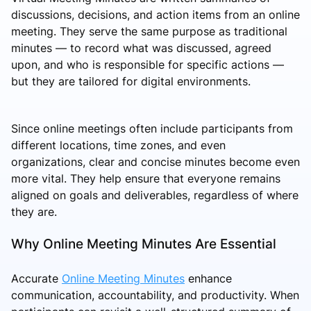
discussions, decisions, and action items from an online
meeting. They serve the same purpose as traditional
minutes — to record what was discussed, agreed
upon, and who is responsible for specific actions —
but they are tailored for digital environments.
Since online meetings often include participants from
different locations, time zones, and even
organizations, clear and concise minutes become even
more vital. They help ensure that everyone remains
aligned on goals and deliverables, regardless of where
they are.
Why Online Meeting Minutes Are Essential
Accurate
Online Meeting Minutes
enhance
communication, accountability, and productivity. When