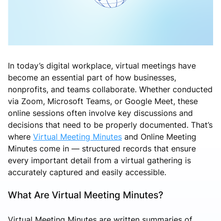
In today’s digital workplace, virtual meetings have
become an essential part of how businesses,
nonprofits, and teams collaborate. Whether conducted
via Zoom, Microsoft Teams, or Google Meet, these
online sessions often involve key discussions and
decisions that need to be properly documented. That’s
where
Virtual Meeting Minutes
and Online Meeting
Minutes come in — structured records that ensure
every important detail from a virtual gathering is
accurately captured and easily accessible.
What Are Virtual Meeting Minutes?
Virtual Meeting Minutes are written summaries of