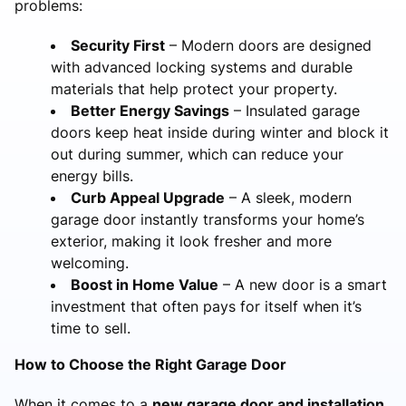
problems:
Security First
– Modern doors are designed
with advanced locking systems and durable
materials that help protect your property.
Better Energy Savings
– Insulated garage
doors keep heat inside during winter and block it
out during summer, which can reduce your
energy bills.
Curb Appeal Upgrade
– A sleek, modern
garage door instantly transforms your home’s
exterior, making it look fresher and more
welcoming.
Boost in Home Value
– A new door is a smart
investment that often pays for itself when it’s
time to sell.
How to Choose the Right Garage Door
When it comes to a
new garage door and installation
,