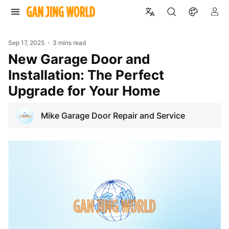
Sep 17, 2025
3 mins read
New Garage Door and
Installation: The Perfect
Upgrade for Your Home
Mike Garage Door Repair and Service