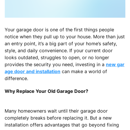
Your garage door is one of the first things people
notice when they pull up to your house. More than just
an entry point, it’s a big part of your home’s safety,
style, and daily convenience. If your current door
looks outdated, struggles to open, or no longer
provides the security you need, investing in a
new gar
age door and installation
can make a world of
difference.
Why Replace Your Old Garage Door?
Many homeowners wait until their garage door
completely breaks before replacing it. But a new
installation offers advantages that go beyond fixing