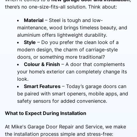
there’s no one-size-fits-all solution. Think about:
Material
– Steel is tough and low-
maintenance, wood brings timeless beauty, and
aluminium offers lightweight durability.
Style
– Do you prefer the clean look of a
modern design, the charm of carriage-style
doors, or something more traditional?
Colour & Finish
– A door that complements
your home’s exterior can completely change its
look.
Smart Features
– Today’s garage doors can
be paired with smart openers, mobile apps, and
safety sensors for added convenience.
What to Expect During Installation
At Mike's Garage Door Repair and Service, we make
the installation process simple and stress-free: