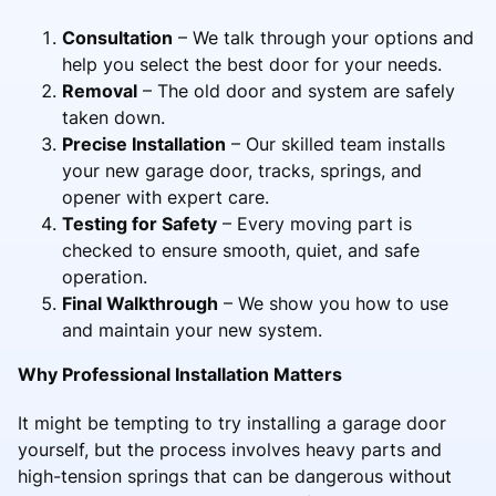
Consultation
– We talk through your options and
help you select the best door for your needs.
Removal
– The old door and system are safely
taken down.
Precise Installation
– Our skilled team installs
your new garage door, tracks, springs, and
opener with expert care.
Testing for Safety
– Every moving part is
checked to ensure smooth, quiet, and safe
operation.
Final Walkthrough
– We show you how to use
and maintain your new system.
Why Professional Installation Matters
It might be tempting to try installing a garage door
yourself, but the process involves heavy parts and
high-tension springs that can be dangerous without