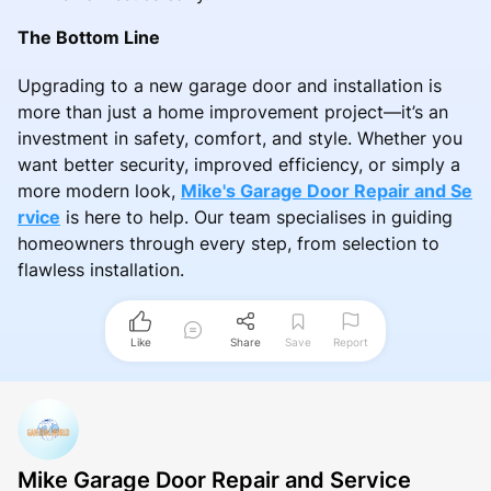
The Bottom Line
Upgrading to a new garage door and installation is
more than just a home improvement project—it’s an
investment in safety, comfort, and style. Whether you
want better security, improved efficiency, or simply a
more modern look,
Mike's Garage Door Repair and Se
rvice
is here to help. Our team specialises in guiding
homeowners through every step, from selection to
flawless installation.
Like
Share
Save
Report
Mike Garage Door Repair and Service