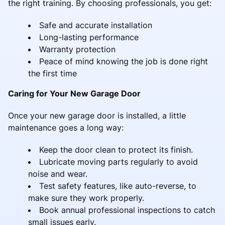
the right training. By choosing professionals, you get:
Safe and accurate installation
Long-lasting performance
Warranty protection
Peace of mind knowing the job is done right
the first time
Caring for Your New Garage Door
Once your new garage door is installed, a little
maintenance goes a long way:
Keep the door clean to protect its finish.
Lubricate moving parts regularly to avoid
noise and wear.
Test safety features, like auto-reverse, to
make sure they work properly.
Book annual professional inspections to catch
small issues early.