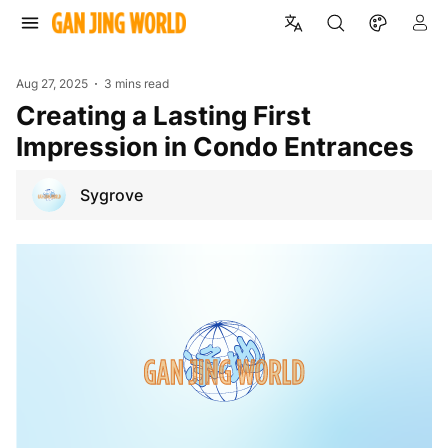
Aug 27, 2025
3 mins read
Creating a Lasting First
Impression in Condo Entrances
Sygrove