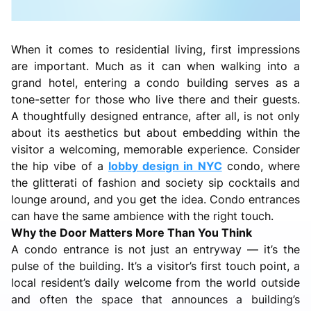
When it comes to residential living, first impressions
are important. Much as it can when walking into a
grand hotel, entering a condo building serves as a
tone-setter for those who live there and their guests.
A thoughtfully designed entrance, after all, is not only
about its aesthetics but about embedding within the
visitor a welcoming, memorable experience. Consider
the hip vibe of a
lobby design in NYC
condo, where
the glitterati of fashion and society sip cocktails and
lounge around, and you get the idea. Condo entrances
can have the same ambience with the right touch.
Why the Door Matters More Than You Think
A condo entrance is not just an entryway — it’s the
pulse of the building. It’s a visitor’s first touch point, a
local resident’s daily welcome from the world outside
and often the space that announces a building’s