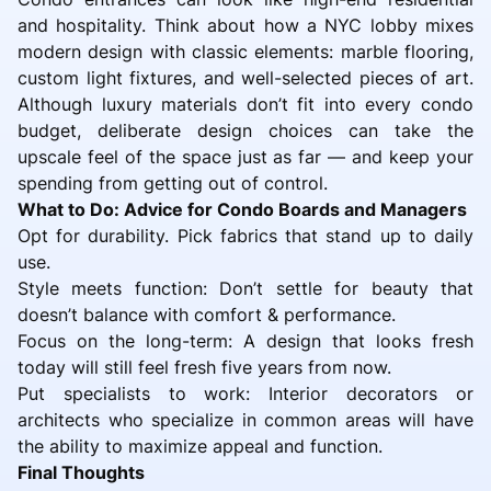
and hospitality. Think about how a NYC lobby mixes
modern design with classic elements: marble flooring,
custom light fixtures, and well-selected pieces of art.
Although luxury materials don’t fit into every condo
budget, deliberate design choices can take the
upscale feel of the space just as far — and keep your
spending from getting out of control.
What to Do: Advice for Condo Boards and Managers
Opt for durability. Pick fabrics that stand up to daily
use.
Style meets function: Don’t settle for beauty that
doesn’t balance with comfort & performance.
Focus on the long-term: A design that looks fresh
today will still feel fresh five years from now.
Put specialists to work: Interior decorators or
architects who specialize in common areas will have
the ability to maximize appeal and function.
Final Thoughts