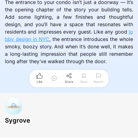
The entrance to your condo isn’t just a doorway — it’s
the opening chapter of the story your building tells.
Add some lighting, a few finishes and thoughtful
design, and you’ll have a space that resonates with
residents and impresses every guest. Like any good
lo
bby design in NYC
, the entrance introduces the whole
smoky, boozy story. And when it’s done well, it makes
a long-lasting impression that people still remember
long after they’ve walked through the door.
Like
Share
Save
Report
Sygrove