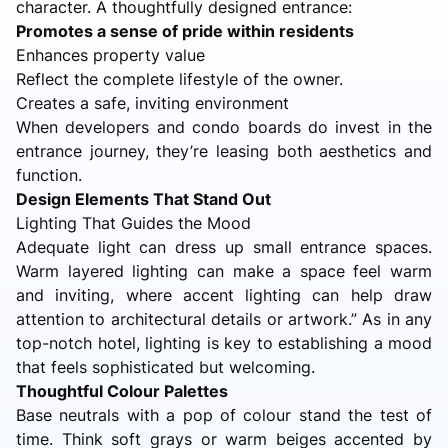
character. A thoughtfully designed entrance:
Promotes a sense of pride within residents
Enhances property value
Reflect the complete lifestyle of the owner.
Creates a safe, inviting environment
When developers and condo boards do invest in the
entrance journey, they’re leasing both aesthetics and
function.
Design Elements That Stand Out
Lighting That Guides the Mood
Adequate light can dress up small entrance spaces.
Warm layered lighting can make a space feel warm
and inviting, where accent lighting can help draw
attention to architectural details or artwork.” As in any
top-notch hotel, lighting is key to establishing a mood
that feels sophisticated but welcoming.
Thoughtful Colour Palettes
Base neutrals with a pop of colour stand the test of
time. Think soft grays or warm beiges accented by