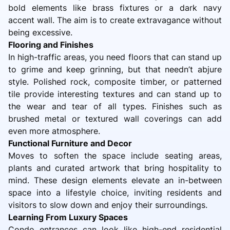
bold elements like brass fixtures or a dark navy
accent wall. The aim is to create extravagance without
being excessive.
Flooring and Finishes
In high-traffic areas, you need floors that can stand up
to grime and keep grinning, but that needn’t abjure
style. Polished rock, composite timber, or patterned
tile provide interesting textures and can stand up to
the wear and tear of all types. Finishes such as
brushed metal or textured wall coverings can add
even more atmosphere.
Functional Furniture and Decor
Moves to soften the space include seating areas,
plants and curated artwork that bring hospitality to
mind. These design elements elevate an in-between
space into a lifestyle choice, inviting residents and
visitors to slow down and enjoy their surroundings.
Learning From Luxury Spaces
Condo entrances can look like high-end residential