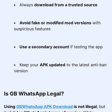
Always
download from a trusted source
Avoid fake or modified mod versions
with
suspicious features
Use a secondary account
if testing the app
Keep your
APK updated
to the latest anti-ban
version
Is GB WhatsApp Legal?
Using
GBWhatsApp APK Download
is not illegal
, but