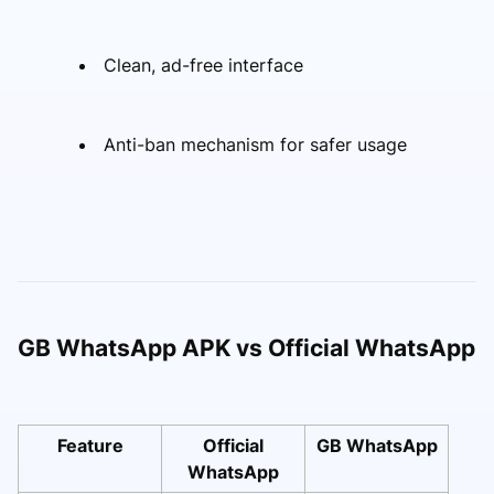
Clean, ad-free interface
Anti-ban mechanism for safer usage
GB WhatsApp APK vs Official WhatsApp
Feature
Official
GB WhatsApp
WhatsApp