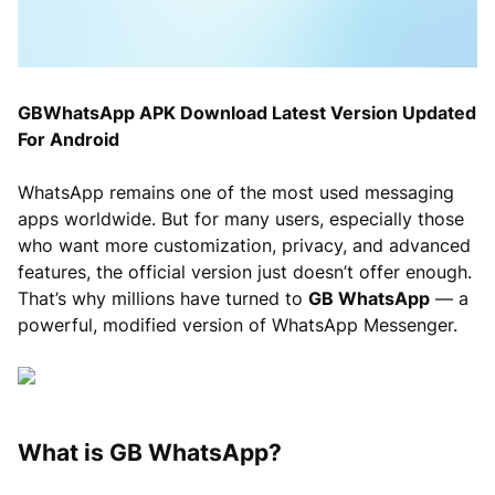
GBWhatsApp APK Download Latest Version Updated
For Android
WhatsApp remains one of the most used messaging
apps worldwide. But for many users, especially those
who want more customization, privacy, and advanced
features, the official version just doesn’t offer enough.
That’s why millions have turned to
GB WhatsApp
— a
powerful, modified version of WhatsApp Messenger.
What is GB WhatsApp?