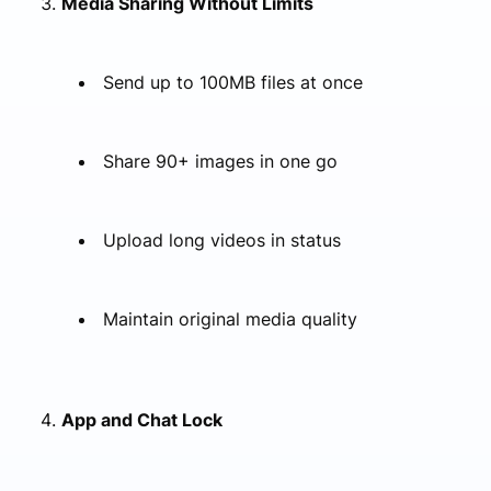
Media Sharing Without Limits
Send up to 100MB files at once
Share 90+ images in one go
Upload long videos in status
Maintain original media quality
App and Chat Lock