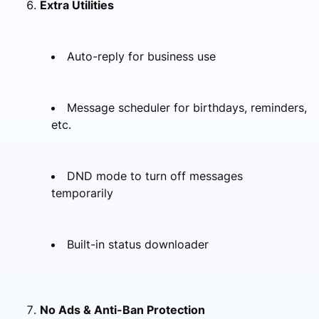
Extra Utilities
Auto-reply for business use
Message scheduler for birthdays, reminders,
etc.
DND mode to turn off messages
temporarily
Built-in status downloader
No Ads & Anti-Ban Protection