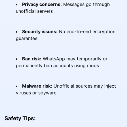
Privacy concerns:
Messages go through
unofficial servers
Security issues:
No end-to-end encryption
guarantee
Ban risk:
WhatsApp may temporarily or
permanently ban accounts using mods
Malware risk:
Unofficial sources may inject
viruses or spyware
Safety Tips: