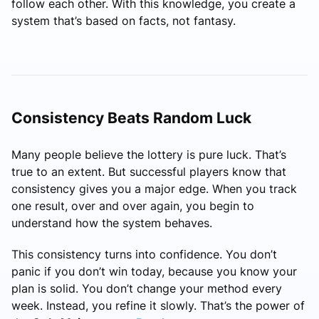
follow each other. With this knowledge, you create a
system that’s based on facts, not fantasy.
Consistency Beats Random Luck
Many people believe the lottery is pure luck. That’s
true to an extent. But successful players know that
consistency gives you a major edge. When you track
one result, over and over again, you begin to
understand how the system behaves.
This consistency turns into confidence. You don’t
panic if you don’t win today, because you know your
plan is solid. You don’t change your method every
week. Instead, you refine it slowly. That’s the power of