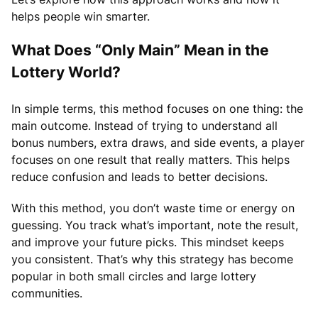
helps people win smarter.
What Does “Only Main” Mean in the
Lottery World?
In simple terms, this method focuses on one thing: the
main outcome. Instead of trying to understand all
bonus numbers, extra draws, and side events, a player
focuses on one result that really matters. This helps
reduce confusion and leads to better decisions.
With this method, you don’t waste time or energy on
guessing. You track what’s important, note the result,
and improve your future picks. This mindset keeps
you consistent. That’s why this strategy has become
popular in both small circles and large lottery
communities.