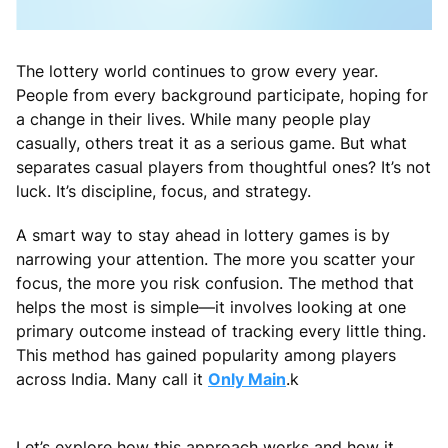
The lottery world continues to grow every year.
People from every background participate, hoping for
a change in their lives. While many people play
casually, others treat it as a serious game. But what
separates casual players from thoughtful ones? It’s not
luck. It’s discipline, focus, and strategy.
A smart way to stay ahead in lottery games is by
narrowing your attention. The more you scatter your
focus, the more you risk confusion. The method that
helps the most is simple—it involves looking at one
primary outcome instead of tracking every little thing.
This method has gained popularity among players
across India. Many call it
Only Main
.k
Let’s explore how this approach works and how it