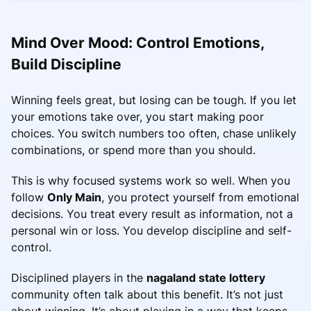
Mind Over Mood: Control Emotions,
Build Discipline
Winning feels great, but losing can be tough. If you let
your emotions take over, you start making poor
choices. You switch numbers too often, chase unlikely
combinations, or spend more than you should.
This is why focused systems work so well. When you
follow
Only Main
, you protect yourself from emotional
decisions. You treat every result as information, not a
personal win or loss. You develop discipline and self-
control.
Disciplined players in the
nagaland state lottery
community often talk about this benefit. It’s not just
about winning. It’s about playing in a way that keeps