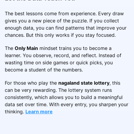
The best lessons come from experience. Every draw
gives you a new piece of the puzzle. If you collect
enough data, you can find patterns that improve your
chances. But this only works if you stay focused.
The
Only Main
mindset trains you to become a
learner. You observe, record, and reflect. Instead of
wasting time on side games or quick picks, you
become a student of the numbers.
For those who play the
nagaland state lottery
, this
can be very rewarding. The lottery system runs
consistently, which allows you to build a meaningful
data set over time. With every entry, you sharpen your
thinking.
Learn more