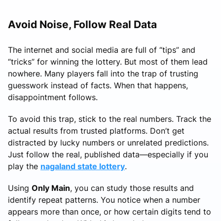
Avoid Noise, Follow Real Data
The internet and social media are full of “tips” and
“tricks” for winning the lottery. But most of them lead
nowhere. Many players fall into the trap of trusting
guesswork instead of facts. When that happens,
disappointment follows.
To avoid this trap, stick to the real numbers. Track the
actual results from trusted platforms. Don’t get
distracted by lucky numbers or unrelated predictions.
Just follow the real, published data—especially if you
play the
nagaland state lottery
.
Using
Only Main
, you can study those results and
identify repeat patterns. You notice when a number
appears more than once, or how certain digits tend to