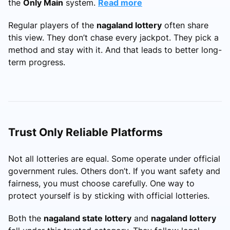
the
Only Main
system.
Read more
Regular players of the
nagaland lottery
often share
this view. They don’t chase every jackpot. They pick a
method and stay with it. And that leads to better long-
term progress.
Trust Only Reliable Platforms
Not all lotteries are equal. Some operate under official
government rules. Others don’t. If you want safety and
fairness, you must choose carefully. One way to
protect yourself is by sticking with official lotteries.
Both the
nagaland state lottery
and
nagaland lottery