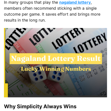
In many groups that play the
nagaland lottery
,
members often recommend sticking with a single
outcome per game. It saves effort and brings more
results in the long run.
Why Simplicity Always Wins