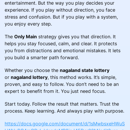
entertainment. But the way you play decides your
experience. If you play without direction, you face
stress and confusion. But if you play with a system,
you enjoy every step.
The
Only Main
strategy gives you that direction. It
helps you stay focused, calm, and clear. It protects
you from distractions and emotional mistakes. It lets
you build a smarter path forward.
Whether you choose the
nagaland state lottery
or
nagaland lottery
, this method works. It’s simple,
proven, and easy to follow. You don’t need to be an
expert to benefit from it. You just need focus.
Start today. Follow the result that matters. Trust the
process. Keep learning. And always play with purpose.
https://docs.google.com/document/d/1sMwbsxeHWuS