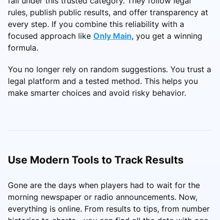
fall under this trusted category. They follow legal
rules, publish public results, and offer transparency at
every step. If you combine this reliability with a
focused approach like
Only Main
, you get a winning
formula.
You no longer rely on random suggestions. You trust a
legal platform and a tested method. This helps you
make smarter choices and avoid risky behavior.
Use Modern Tools to Track Results
Gone are the days when players had to wait for the
morning newspaper or radio announcements. Now,
everything is online. From results to tips, from number