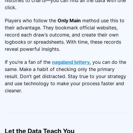
histories to charts—you can find all the data with one
click.
Players who follow the
Only Main
method use this to
their advantage. They bookmark official websites,
record each draw’s outcome, and create their own
logbooks or spreadsheets. With time, these records
reveal powerful insights.
If you’re a fan of the
nagaland lottery
, you can do the
same. Make a habit of checking only the primary
result. Don’t get distracted. Stay true to your strategy
and use technology to make your process faster and
cleaner.
Let the Data Teach You