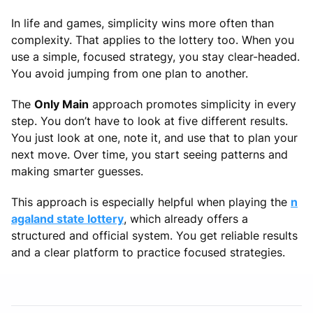
In life and games, simplicity wins more often than
complexity. That applies to the lottery too. When you
use a simple, focused strategy, you stay clear-headed.
You avoid jumping from one plan to another.
The
Only Main
approach promotes simplicity in every
step. You don’t have to look at five different results.
You just look at one, note it, and use that to plan your
next move. Over time, you start seeing patterns and
making smarter guesses.
This approach is especially helpful when playing the
n
agaland state lottery
, which already offers a
structured and official system. You get reliable results
and a clear platform to practice focused strategies.