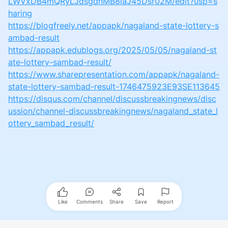
LWVxDB4mQRyLJdsgdnMB8iaJ45Dsr02M/edit?usp=s
haring
https://blogfreely.net/appapk/nagaland-state-lottery-s
ambad-result
https://appapk.edublogs.org/2025/05/05/nagaland-st
ate-lottery-sambad-result/
https://www.sharepresentation.com/appapk/nagaland-
state-lottery-sambad-result-1746475923E93SE113645
https://disqus.com/channel/discussbreakingnews/disc
ussion/channel-discussbreakingnews/nagaland_state_l
ottery_sambad_result/
Like
Comments
Share
Save
Report