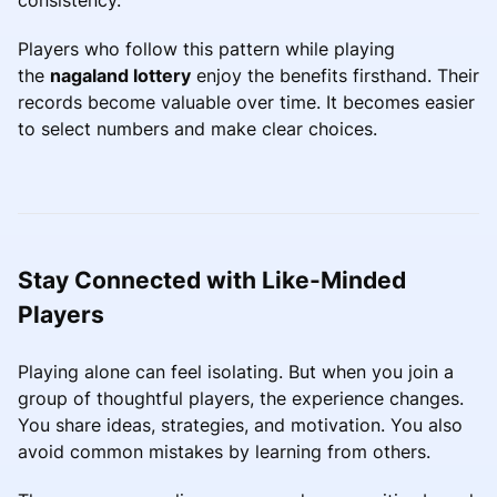
Players who follow this pattern while playing
the
nagaland lottery
enjoy the benefits firsthand. Their
records become valuable over time. It becomes easier
to select numbers and make clear choices.
Stay Connected with Like-Minded
Players
Playing alone can feel isolating. But when you join a
group of thoughtful players, the experience changes.
You share ideas, strategies, and motivation. You also
avoid common mistakes by learning from others.