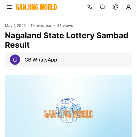
May 7, 2025
10 mins read
31
views
Nagaland State Lottery Sambad
Result
GB WhatsApp