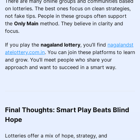
There are many online groups and communities based
on lotteries. The best ones focus on clean strategies,
not fake tips. People in these groups often support
the
Only Main
method. They believe in clarity and
focus.
If you play the
nagaland lottery
, you’ll find
nagalandst
atelottery.com.in
. You can join these platforms to learn
and grow. You’ll meet people who share your
approach and want to succeed in a smart way.
Final Thoughts: Smart Play Beats Blind
Hope
Lotteries offer a mix of hope, strategy, and