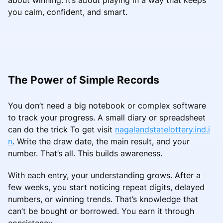
you calm, confident, and smart.
The Power of Simple Records
You don’t need a big notebook or complex software
to track your progress. A small diary or spreadsheet
can do the trick To get visit
nagalandstatelottery.ind.i
n
. Write the draw date, the main result, and your
number. That’s all. This builds awareness.
With each entry, your understanding grows. After a
few weeks, you start noticing repeat digits, delayed
numbers, or winning trends. That’s knowledge that
can’t be bought or borrowed. You earn it through
consistency.