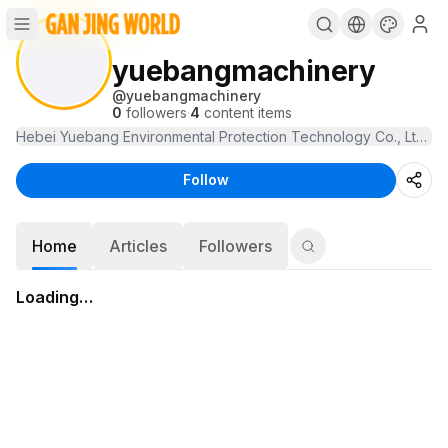
yuebangmachinery
@
yuebangmachinery
0
followers
·
4
content items
Follow
Home
Articles
Followers
Loading…