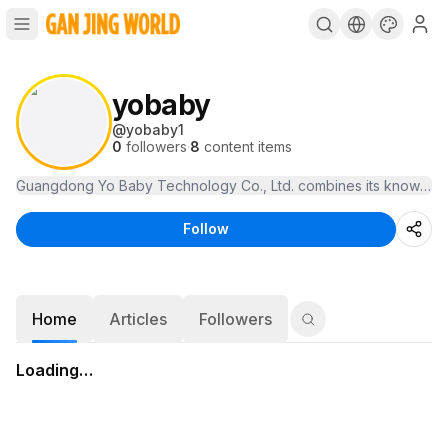
yobaby
@
yobaby1
0
followers
·
8
content items
Guangdong Yo Baby Technology Co., Ltd. combines its knowledge
Follow
Home
Articles
Followers
Loading…