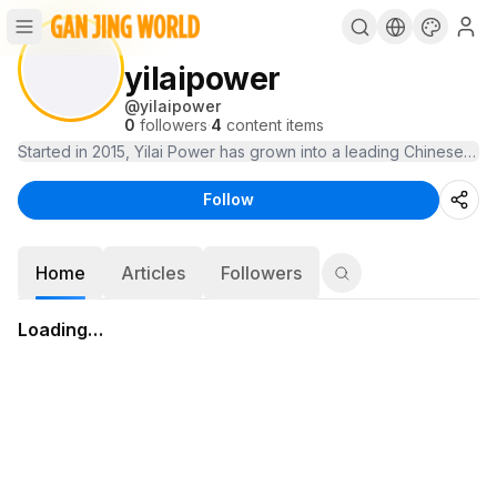
yilaipower
@
yilaipower
0
followers
·
4
content items
Started in 2015, Yilai Power has grown into a leading Chinese lit
Follow
Home
Articles
Followers
Loading…