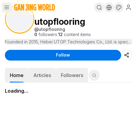
utopflooring
@
utopflooring
0
followers
·
12
content items
Founded in 2015, Hebei UTOP Technologies Co., Ltd. is specialize
Follow
Home
Articles
Followers
Loading…