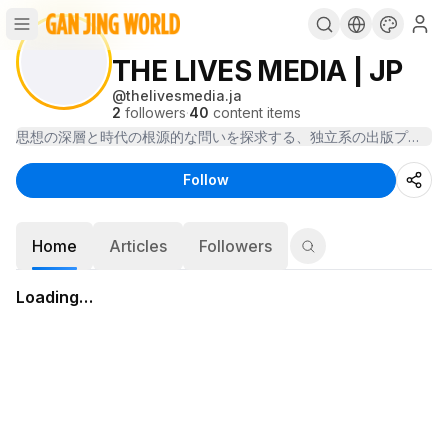
THE LIVES MEDIA | JP
@
thelivesmedia.ja
2
followers
·
40
content items
Follow
Home
Articles
Followers
Loading…