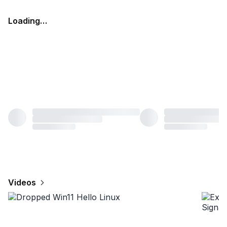
Loading…
Videos