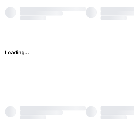
Loading…