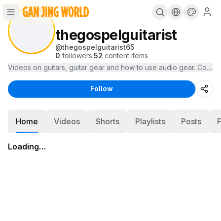
thegospelguitarist
@
thegospelguitarist65
0
followers
·
52
content items
Videos on guitars, guitar gear and how to use audio gear. Cover 
Follow
Home
Videos
Shorts
Playlists
Posts
Loading…