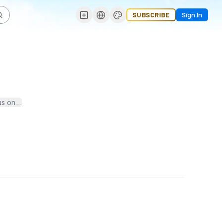
SUBSCRIBE
Sign In
us on academic excellence, holistic development, and global learnin