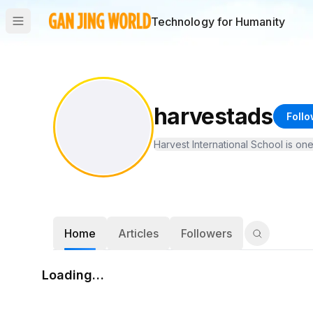
Technology for Humanity
harvestads
Follo
Harvest International School is on
Home
Articles
Followers
Loading…