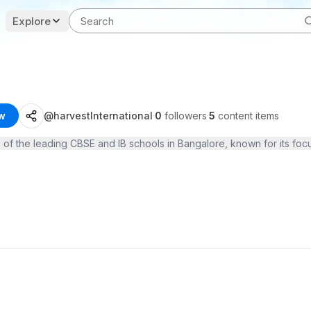
Explore
w
@
harvestInternational
·
0
followers
·
5
content items
e of the leading CBSE and IB schools in Bangalore, known for its foc