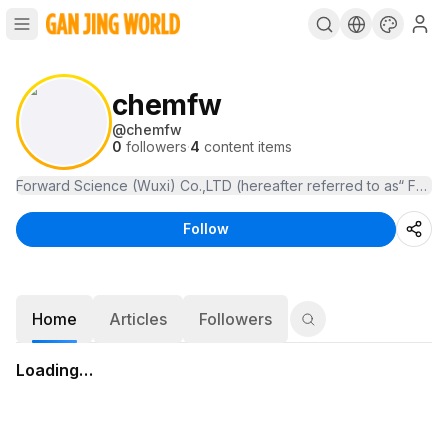
chemfw
@
chemfw
0
followers
·
4
content items
Forward Science (Wuxi) Co.,LTD (h
Follow
Home
Articles
Followers
Loading…