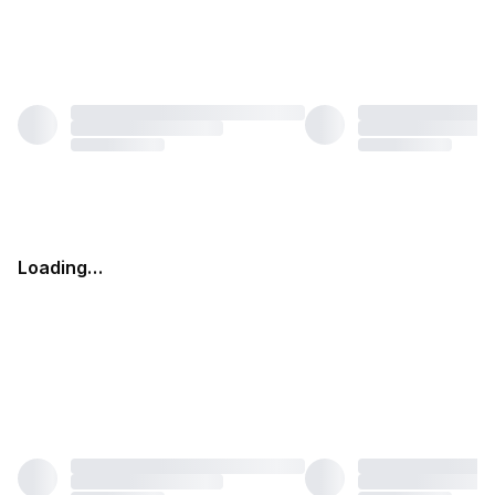
Loading…