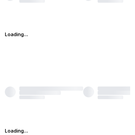
Loading…
Loading…