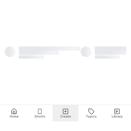
Home
Shorts
Create
Topics
Library