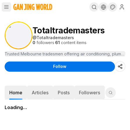
Totaltrademasters
@
Totaltrademasters
0
followers
·
61
content items
Follow
Home
Articles
Posts
Followers
Loading…