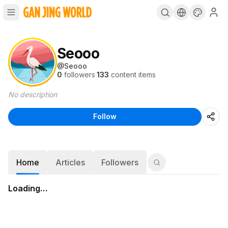
Seooo
@
Seooo
0
followers
·
133
content items
No description
Follow
Home
Articles
Followers
Loading…