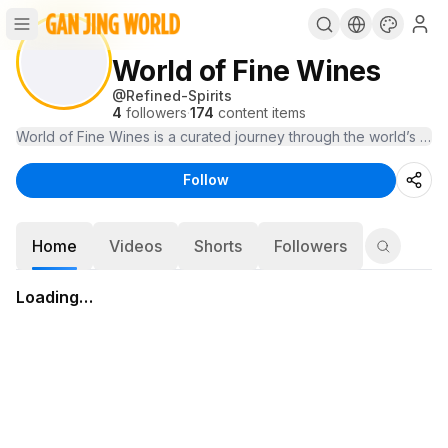
World of Fine Wines
@
Refined-Spirits
4
followers
·
174
content items
Follow
Home
Videos
Shorts
Followers
Loading…