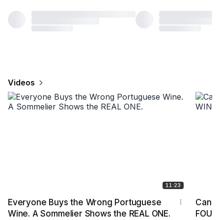
Videos
11:23
Everyone Buys the Wrong Portuguese
Can I 
Wine. A Sommelier Shows the REAL ONE.
FOUR