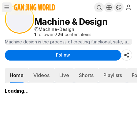
Machine & Design
@
Machine-Design
1
follower
·
726
content items
Machine design is the process of creating functional, safe, and e
Follow
Home
Videos
Live
Shorts
Playlists
Fo
Loading…