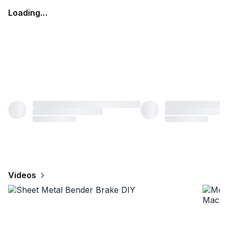
Loading…
Videos