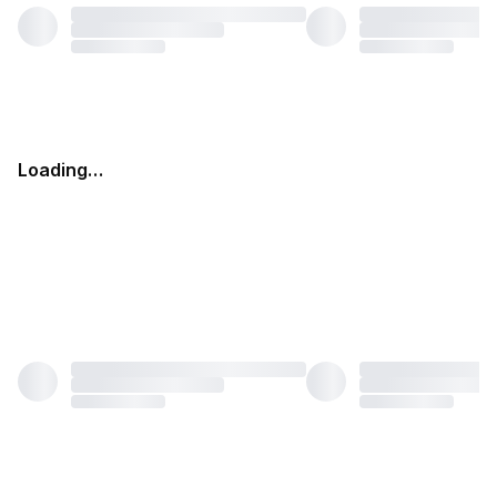
Loading…