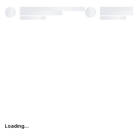
Loading…