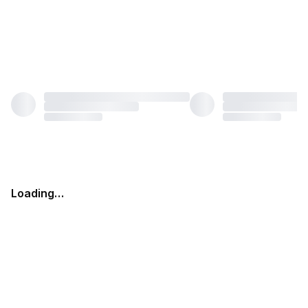
Loading…