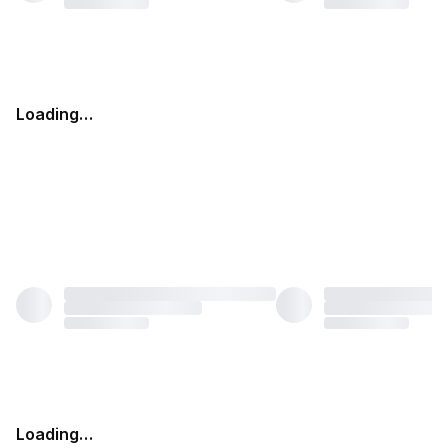
Loading…
Loading…