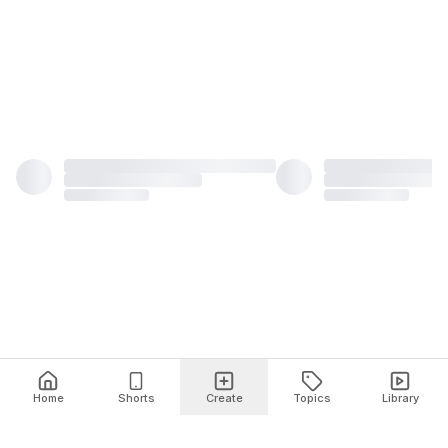
Home
Shorts
Create
Topics
Library