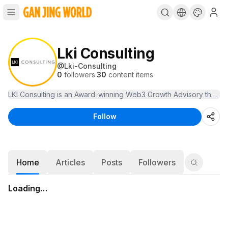
Lki Consulting
@
Lki-Consulting
0
followers
·
30
content items
LKI Consulting is an Award-winning Web3 Growth Advisory that hel
Follow
Home
Articles
Posts
Followers
Loading…