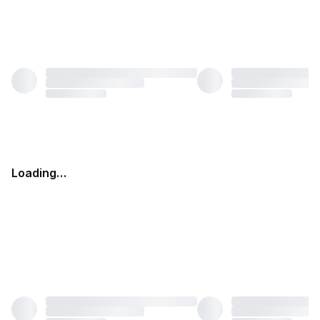
Loading…