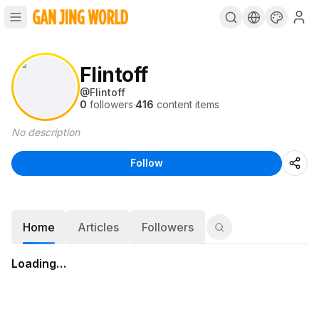
Flintoff
@
Flintoff
0
followers
·
416
content items
No description
Follow
Home
Articles
Followers
Loading…