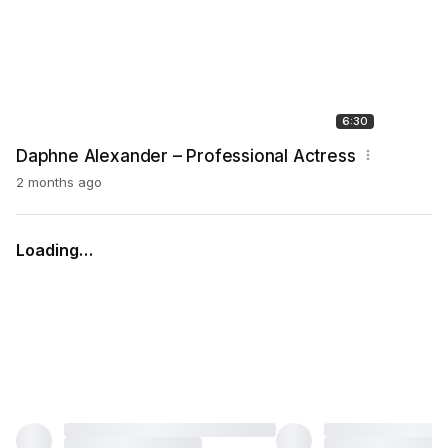
6:30
Daphne Alexander – Professional Actress
2 months ago
Loading…