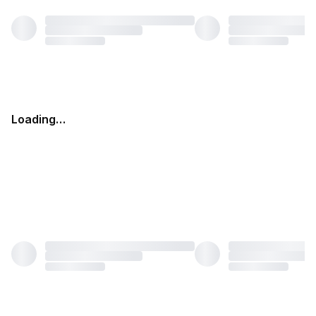
Loading…