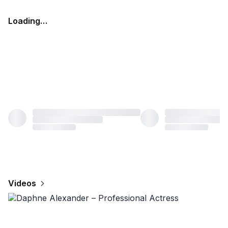
Loading…
Videos