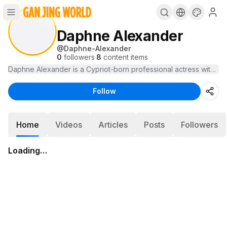
Daphne Alexander
@
Daphne-Alexander
0
followers
·
8
content items
Daphne Alexander is a Cypriot-born professional actress with for
Follow
Home
Videos
Articles
Posts
Followers
Loading…