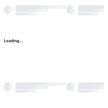
Loading…