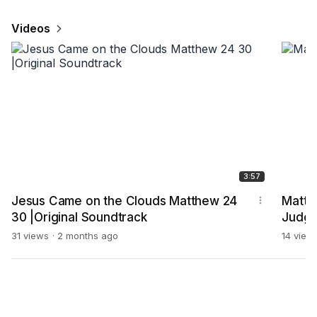
Videos
3:57
Jesus Came on the Clouds Matthew 24
Matt 
30 |Original Soundtrack
Judg
31 views
2 months ago
14 view