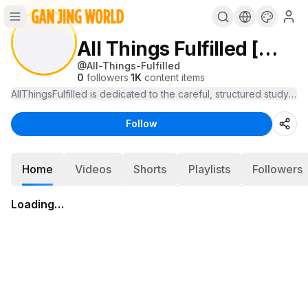
All Things Fulfilled [William Bell]
@
All-Things-Fulfilled
0
followers
·
1K
content items
Follow
Home
Videos
Shorts
Playlists
Followers
Loading…