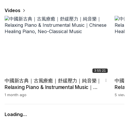
Videos
3:55:21
中國新古典｜古風療癒｜舒緩壓力｜純音樂｜
中國
Relaxing Piano & Instrumental Music｜
Relax
Chinese Healing Piano, Neo-Classical
Chine
1 month ago
5 views
Music
Music
Loading…