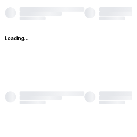
Loading…