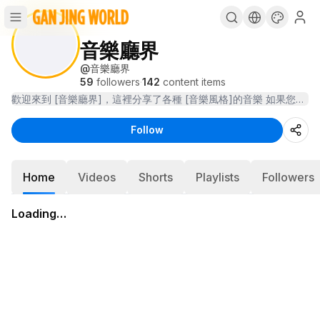
音樂廳界
@
音樂廳界
59
followers
·
142
content items
Follow
Home
Videos
Shorts
Playlists
Followers
Loading…