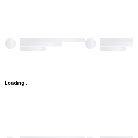
Loading…