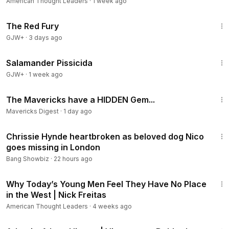
American Thought Leaders
·
1 week ago
1:43:32
The Red Fury
GJW+
·
3 days ago
1:19:18
Salamander Pissicida
GJW+
·
1 week ago
8:52
The Mavericks have a HIDDEN Gem...
Mavericks Digest
·
1 day ago
1:01
Chrissie Hynde heartbroken as beloved dog Nico
goes missing in London
Bang Showbiz
·
22 hours ago
35:39
Why Today’s Young Men Feel They Have No Place
in the West | Nick Freitas
American Thought Leaders
·
4 weeks ago
43:00