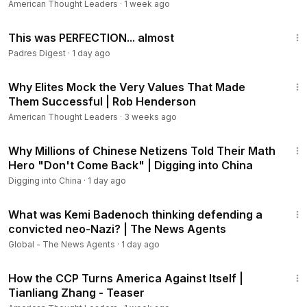
American Thought Leaders
·
1 week ago
Class.”
10:49
This was PERFECTION... almost
Views expressed in this video are opinions of the host and
Padres Digest
·
1 day ago
the guest, and do not necessarily reflect the views of The
Epoch Times.
39:55
Why Elites Mock the Very Values That Made
Them Successful | Rob Henderson
American Thought Leaders
·
3 weeks ago
23:03
Why Millions of Chinese Netizens Told Their Math
Hero "Don't Come Back" | Digging into China
Digging into China
·
1 day ago
33:36
What was Kemi Badenoch thinking defending a
convicted neo-Nazi? | The News Agents
Global - The News Agents
·
1 day ago
1:14
How the CCP Turns America Against Itself |
Tianliang Zhang - Teaser