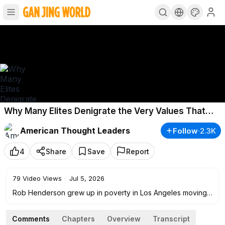
Why Many Elites Denigrate the Very Values That
Made Them Successful | Rob Henderson | TEASER
American Thought Leaders
Follow
·
2.3K
4
Share
Save
Report
79
Video Views
·
Jul 5, 2026
Rob Henderson grew up in poverty in Los Angeles moving
from foster home to foster home, seeing addiction,
instability, and family breakdown all around him. He joined
Comments
Chapters
Overview
Transcript