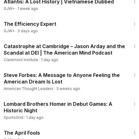
Atlantis: A Lost History | Vietnamese Dubbed
GJW+
·
1 week ago
1:29:06
The Efficiency Expert
GJW+
·
3 days ago
58:57
Catastrophe at Cambridge – Jason Arday and the
Scandal at DEI | The American Mind Podcast
Claremont Institute
·
1 day ago
23:59
Steve Forbes: A Message to Anyone Feeling the
Members
American Dream Is Lost
American Thought Leaders
·
3 weeks ago
4:29
Lombard Brothers Homer in Debut Games: A
Historic Night
SportsGrid
·
1 day ago
1:34:25
The April Fools