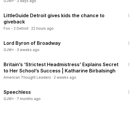
GJW+
·
3 days ago
4:57
LittleGuide Detroit gives kids the chance to
giveback
Fox - 2 Detroit
·
22 hours ago
1:16:47
Lord Byron of Broadway
GJW+
·
3 weeks ago
33:24
Britain’s ‘Strictest Headmistress’ Explains Secret
Members
to Her School’s Success | Katharine Birbalsingh
American Thought Leaders
·
2 weeks ago
43:21
Speechless
GJW+
·
7 months ago