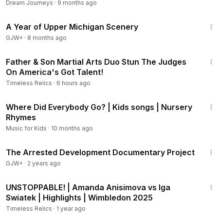
Dream Journeys
·
9 months ago
53:07
A Year of Upper Michigan Scenery
GJW+
·
8 months ago
4:15
Father & Son Martial Arts Duo Stun The Judges
On America's Got Talent!
Timeless Relics
·
6 hours ago
3:02
Where Did Everybody Go? | Kids songs | Nursery
Rhymes
Music for Kids
·
10 months ago
1:15:33
The Arrested Development Documentary Project
GJW+
·
2 years ago
4:39
UNSTOPPABLE! | Amanda Anisimova vs Iga
Swiatek | Highlights | Wimbledon 2025
Timeless Relics
·
1 year ago