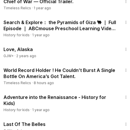
Chief of War — Official Trailer.
Timeless Relics
·
1 year ago
11:27
Search & Explore： the Pyramids of Giza 🐫 ｜ Full
Episode ｜ ABCmouse Preschool Learning Video
📚✨
History for kids
·
1 year ago
1:35:30
Love, Alaska
GJW+
·
2 years ago
3:46
World Record Holder ! He Couldn’t Burst A Single
Bottle On America’s Got Talent.
Timeless Relics
·
8 hours ago
4:08
Adventure into the Renaissance - History for
Kids)
History for kids
·
1 year ago
1:38:29
Last Of The Belles