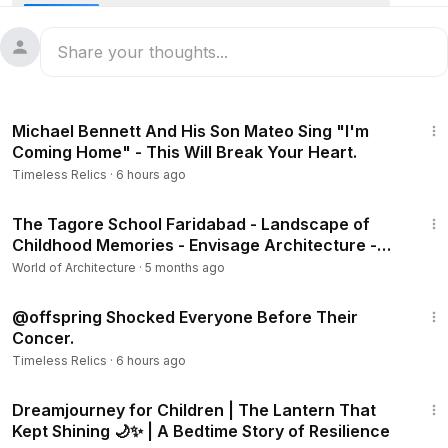
4:45
Michael Bennett And His Son Mateo Sing "I'm
Coming Home" - This Will Break Your Heart.
Timeless Relics
·
6 hours ago
2:56
The Tagore School Faridabad - Landscape of
Childhood Memories - Envisage Architecture -
School Tour
World of Architecture
·
5 months ago
3:00
@offspring Shocked Everyone Before Their
Concer.
Timeless Relics
·
6 hours ago
16:34
Dreamjourney for Children | The Lantern That
Kept Shining 🌙✨ | A Bedtime Story of Resilience