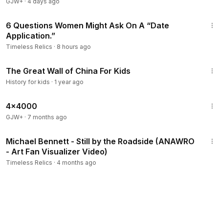
GJW+
·
4 days ago
2:08
6 Questions Women Might Ask On A “Date
Application.”
Timeless Relics
·
8 hours ago
9:33
The Great Wall of China For Kids
History for kids
·
1 year ago
24:39
4x4000
GJW+
·
7 months ago
5:41
​Michael Bennett - Still by the Roadside (ANAWRO
- Art Fan Visualizer Video)
Timeless Relics
·
4 months ago