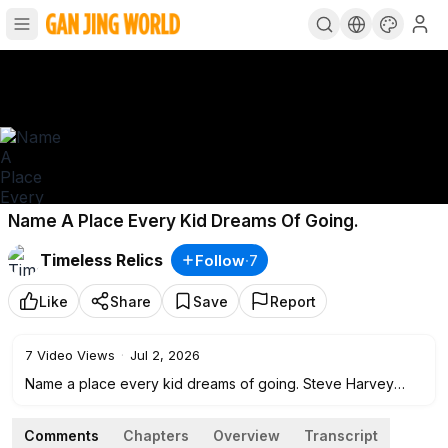
Name A Place Every Kid Dreams Of Going.
Timeless Relics
Follow
·
7
Like
Share
Save
Report
7
Video Views
·
Jul 2, 2026
Name a place every kid dreams of going. Steve Harvey
reluctantly applauds Angelica!
Comments
Chapters
Overview
Transcript