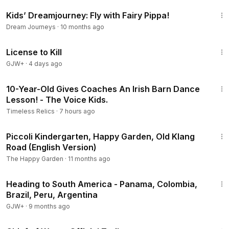
14:28
Kids’ Dreamjourney: Fly with Fairy Pippa!
Dream Journeys
·
10 months ago
1:36:15
License to Kill
GJW+
·
4 days ago
5:21
10-Year-Old Gives Coaches An Irish Barn Dance
Lesson! - The Voice Kids.
Timeless Relics
·
7 hours ago
1:05
Piccoli Kindergarten, Happy Garden, Old Klang
Road (English Version)
The Happy Garden
·
11 months ago
57:05
Heading to South America - Panama, Colombia,
Brazil, Peru, Argentina
GJW+
·
9 months ago
3:01