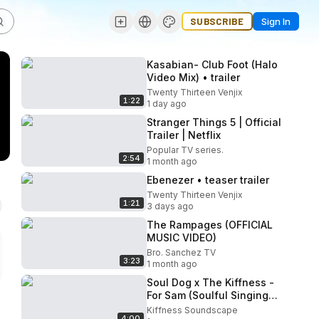
SUBSCRIBE
Sign In
Kasabian- Club Foot (Halo
Video Mix) • trailer
Twenty Thirteen Venjix
1:22
1 day ago
Stranger Things 5 | Official
Trailer | Netflix
Popular TV series.
2:54
1 month ago
Ebenezer • teaser trailer
Twenty Thirteen Venjix
1:21
3 days ago
The Rampages (OFFICIAL
MUSIC VIDEO)
Bro. Sanchez TV
3:23
1 month ago
Soul Dog x The Kiffness -
For Sam (Soulful Singing
Dog Remix)
Kiffness Soundscape
4:00