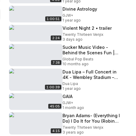
1 year ago
Divine Astrology
GJW+
1:00:51
1 year ago
Violent Night 2 • trailer
Twenty Thirteen Venjix
2:24
3 days ago
Sucker Music Video -
Behind the Scenes Fun |
Mini Pop Kids [BTS]
Global Pop Beats
7:38
10 months ago
Dua Lipa – Full Concert in
4K - Wembley Stadium –
June 20, 2025 _ Radical
Dua Lipa
1:00:39
Optimism Tour
1 year ago
GAIA
GJW+
45:05
1 month ago
Bryan Adams- (Everything I
Do) I Do It for You (Robin
Hood Video Mix)
Twenty Thirteen Venjix
4:15
3 years ago