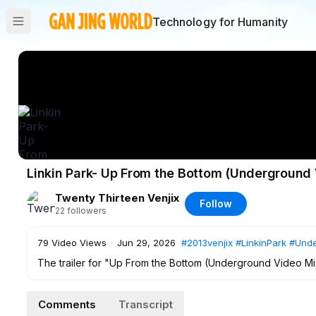
Technology for Humanity
Linkin Park- Up From the Bottom (Underground V
Twenty Thirteen Venjix
Follow
22
followers
79
Video Views
·
Jun 29, 2026
#2013venjix
#LinkinPark
#Unde
The trailer for "Up From the Bottom (Underground Video Mi
#2013venjix
#LinkinPark
#Underground
Comments
Transcript