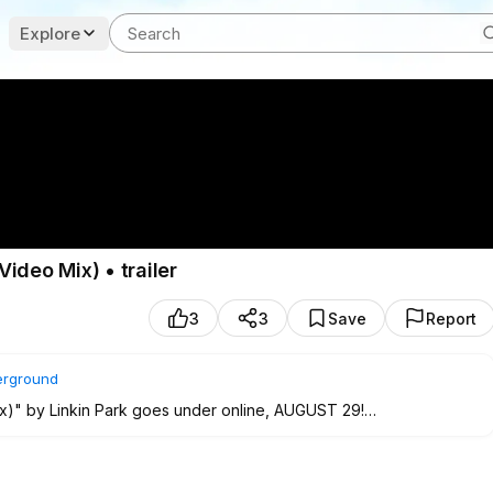
Explore
ideo Mix) • trailer
3
3
Save
Report
rground
x)" by Linkin Park goes under online, AUGUST 29!