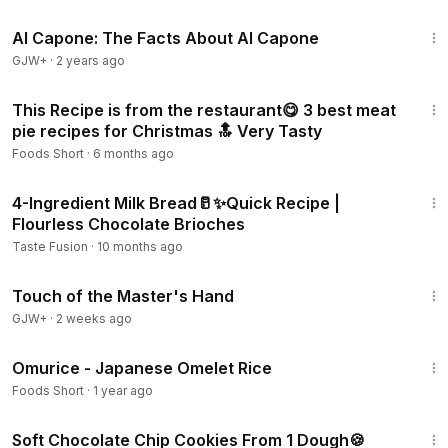
40:45
Al Capone: The Facts About Al Capone
GJW+
·
2 years ago
12:44
This Recipe is from the restaurant😋 3 best meat
pie recipes for Christmas 🔝 Very Tasty
Foods Short
·
6 months ago
3:42
4-Ingredient Milk Bread🥛✨Quick Recipe |
Flourless Chocolate Brioches
Taste Fusion
·
10 months ago
1:04:20
Touch of the Master's Hand
GJW+
·
2 weeks ago
3:47
Omurice - Japanese Omelet Rice
Foods Short
·
1 year ago
3:59
Soft Chocolate Chip Cookies From 1 Dough🍪