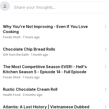
4:52
Why You’re Not Improving - Even If You Love
Cooking
Foods Short
·
7 hours ago
9:46
Chocolate Chip Bread Rolls
Gift from the Earth
·
1 month ago
41:45
The Most Competitive Season EVER! - Hell's
Kitchen Season 5 - Episode 14 - Full Episode
Foods Short
·
7 hours ago
5:43
Rustic Chocolate Cream Roll
Health Food
·
3 months ago
43:00
Atlantis: A Lost History | Vietnamese Dubbed