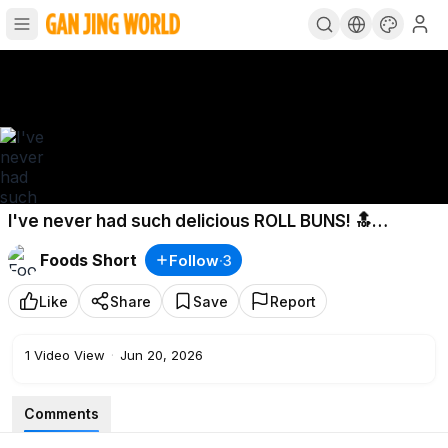
I've never had such delicious ROLL BUNS! 🔝
Creamy and soft chocolate bun recipe
Foods Short
Follow
·
3
Like
Share
Save
Report
1
Video View
·
Jun 20, 2026
Comments