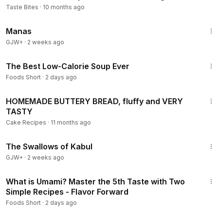
Taste Bites
·
10 months ago
1:46:45
Manas
GJW+
·
2 weeks ago
8:38
The Best Low-Calorie Soup Ever
Foods Short
·
2 days ago
6:23
HOMEMADE BUTTERY BREAD, fluffy and VERY
TASTY
Cake Recipes
·
11 months ago
1:20:43
The Swallows of Kabul
GJW+
·
2 weeks ago
10:21
What is Umami? Master the 5th Taste with Two
Simple Recipes - Flavor Forward
Foods Short
·
2 days ago
9:29