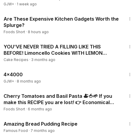
GJW+
·
1 week ago
3:42
Are These Expensive Kitchen Gadgets Worth the
Splurge?
Foods Short
·
8 hours ago
4:55
YOU'VE NEVER TRIED A FILLING LIKE THIS
BEFORE! Limoncello Cookies WITH LEMON
FILLING!
Cake Recipes
·
3 months ago
24:39
4x4000
GJW+
·
8 months ago
1:46
Cherry Tomatoes and Basil Pasta 🍝🍅🌱 If you
make this RECIPE you are lost! 👉 Economical
recipes
Foods Short
·
6 months ago
9:24
Amazing Bread Pudding Recipe
Famous Food
·
7 months ago