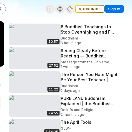
SUBSCRIBE
Sign In
6 Buddhist Teachings to
Stop Overthinking and Find
Inner Peace | Buddhist
Buddhism
10:57
Wisdom
6 hours ago
Seeing Clearly Before
Reacting — Buddhist
Wisdom
Message from the Universe
27:52
1 week ago
The Person You Hate Might
Be Your Best Teacher |
Buddhist Wisdom
Buddhism
11:22
2 days ago
PURE LAND Buddhism
Explained | the Buddhist
MULTIVERSE You Were
Beliefs and Religion
24:55
Never Taught
2 months ago
The April Fools
GJW+
1:34:25