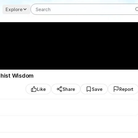
Explore
dhist Wisdom
Like
Share
Save
Report