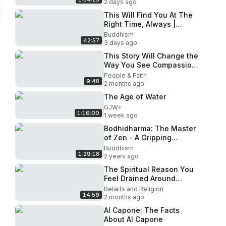
2 days ago
This Will Find You At The
Right Time, Always |
Buddhist Wisdom and
Buddhism
42:57
Teaching
3 days ago
This Story Will Change the
Way You See Compassion
｜ Buddhist Wisdom
People & Faith
9:48
2 months ago
The Age of Water
GJW+
1:16:00
1 week ago
Bodhidharma: The Master
of Zen - A Gripping
Buddhist Film | Unveiling
Buddhism
1:29:18
the Secrets of
2 years ago
Enlightenment
The Spiritual Reason You
Feel Drained Around
Certain People Buddhist
Beliefs and Religion
14:59
Wisdom
2 months ago
Al Capone: The Facts
About Al Capone