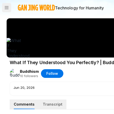
Technology for Humanity
What If They Understood You Perfectly? | Bud
Buddhism
Follow
10
followers
Jun 20, 2026
Comments
Transcript