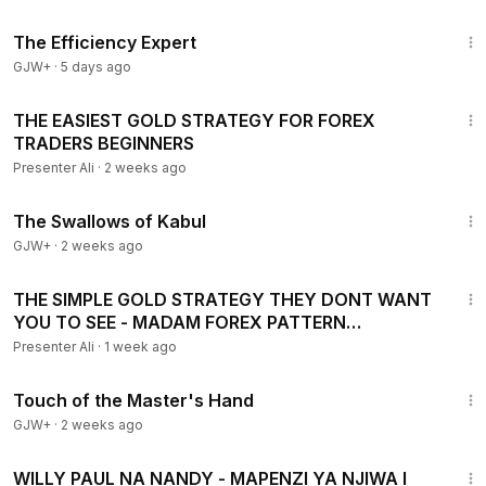
1:29:06
The Efficiency Expert
GJW+
·
5 days ago
59:40
THE EASIEST GOLD STRATEGY FOR FOREX
TRADERS BEGINNERS
Presenter Ali
·
2 weeks ago
1:20:43
The Swallows of Kabul
GJW+
·
2 weeks ago
1:08:03
THE SIMPLE GOLD STRATEGY THEY DONT WANT
YOU TO SEE - MADAM FOREX PATTERN
STRATEGY
Presenter Ali
·
1 week ago
1:04:20
Touch of the Master's Hand
GJW+
·
2 weeks ago
1:29
WILLY PAUL NA NANDY - MAPENZI YA NJIWA I