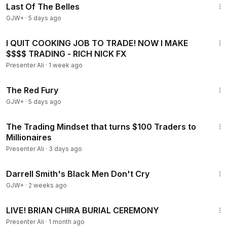
Last Of The Belles
GJW+
·
5 days ago
57:51
I QUIT COOKING JOB TO TRADE! NOW I MAKE
$$$$ TRADING - RICH NICK FX
Presenter Ali
·
1 week ago
1:43:32
The Red Fury
GJW+
·
5 days ago
54:03
The Trading Mindset that turns $100 Traders to
Millionaires
Presenter Ali
·
3 days ago
1:06:51
Darrell Smith's Black Men Don't Cry
GJW+
·
2 weeks ago
3:58
LIVE! BRIAN CHIRA BURIAL CEREMONY
Presenter Ali
·
1 month ago