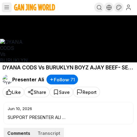
DYANA CODS Vs BURUKLYN BOYZ AJAY BEEF- SET
IT OFFICIAL VIDEO UPDATES
Presenter Ali
Follow
·
71
Like
Share
Save
Report
Jun 10, 2026
SUPPORT PRESENTER ALI
MPESA- +254725295337 - MUSLIM ALI
Comments
Transcript