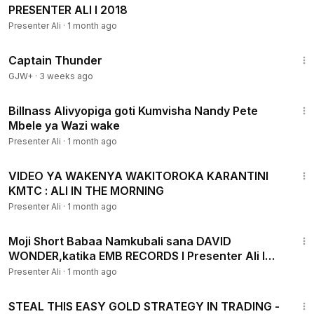
PRESENTER ALI I 2018
Presenter Ali
·
1 month ago
1:04:16
Captain Thunder
GJW+
·
3 weeks ago
3:27
Billnass Alivyopiga goti Kumvisha Nandy Pete
Mbele ya Wazi wake
Presenter Ali
·
1 month ago
4:45
VIDEO YA WAKENYA WAKITOROKA KARANTINI
KMTC : ALI IN THE MORNING
Presenter Ali
·
1 month ago
4:52
Moji Short Babaa Namkubali sana DAVID
WONDER,katika EMB RECORDS I Presenter Ali I
2018
Presenter Ali
·
1 month ago
46:33
STEAL THIS EASY GOLD STRATEGY IN TRADING -