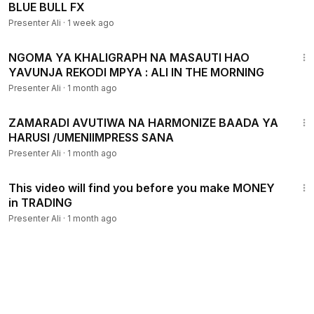
BLUE BULL FX
Presenter Ali
·
1 week ago
3:45
NGOMA YA KHALIGRAPH NA MASAUTI HAO
YAVUNJA REKODI MPYA : ALI IN THE MORNING
Presenter Ali
·
1 month ago
4:32
ZAMARADI AVUTIWA NA HARMONIZE BAADA YA
HARUSI /UMENIIMPRESS SANA
Presenter Ali
·
1 month ago
15:43
This video will find you before you make MONEY
in TRADING
Presenter Ali
·
1 month ago