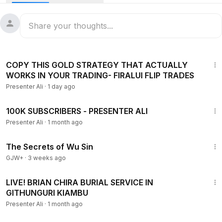
DONATE ON PAYPAL -
https://www.paypal.com/donate/?host
ed_button_id=BZYNFJCU5WNWG
Follow us on
INSTAGRAM :
http://www.instagram.com/presenter_ali
36:51
TWITTER :
http://www.twitter.com/presenter_ali
COPY THIS GOLD STRATEGY THAT ACTUALLY
WORKS IN YOUR TRADING- FIRALUI FLIP TRADES
FACEBOOK:
http://www.facebook.com/presenterali1
Presenter Ali
·
1 day ago
Business Only!
23:43
WhatsApp: +254704589139
100K SUBSCRIBERS - PRESENTER ALI
Email:
alipresenter@gmail.com
Presenter Ali
·
1 month ago
1:03:11
The Secrets of Wu Sin
GJW+
·
3 weeks ago
47:54
LIVE! BRIAN CHIRA BURIAL SERVICE IN
GITHUNGURI KIAMBU
Presenter Ali
·
1 month ago
1:38:29