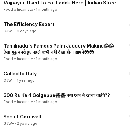
Vajpayee Used To Eat Laddu Here | Indian Street
Food
Foodie Incarnate
·
1 month ago
1:29:06
The Efficiency Expert
GJW+
·
3 days ago
3:08
Tamilnadu's Famous Palm Jaggery Making😱😱
ऐसा गुड़ बनते हुए पहले कभी नहीं देखा होगा आपने😳😳
Foodie Incarnate
·
1 month ago
1:40:29
Called to Duty
GJW+
·
1 year ago
4:42
300 Rs Ke 4 Golgappe😱😱 क्या आप ये खाना चाहेंगे??
Foodie Incarnate
·
1 month ago
1:27:39
Son of Cornwall
GJW+
·
2 years ago
3:42