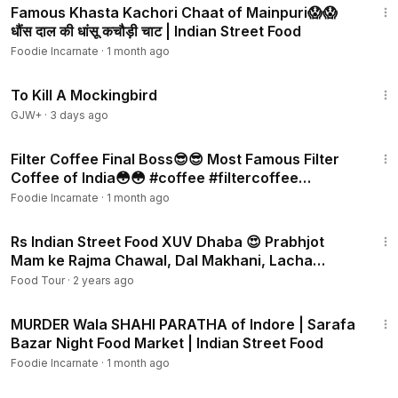
Famous Khasta Kachori Chaat of Mainpuri😱😱
धौंस दाल की धांसू कचौड़ी चाट | Indian Street Food
Foodie Incarnate
·
1 month ago
2:09:28
To Kill A Mockingbird
GJW+
·
3 days ago
3:03
Filter Coffee Final Boss😎😎 Most Famous Filter
Coffee of India😳😳 #coffee #filtercoffee
#southindian
Foodie Incarnate
·
1 month ago
12:43
Rs Indian Street Food XUV Dhaba 😍 Prabhjot
Mam ke Rajma Chawal, Dal Makhani, Lacha
Paratha
Food Tour
·
2 years ago
4:04
MURDER Wala SHAHI PARATHA of Indore | Sarafa
Bazar Night Food Market | Indian Street Food
Foodie Incarnate
·
1 month ago
5:39