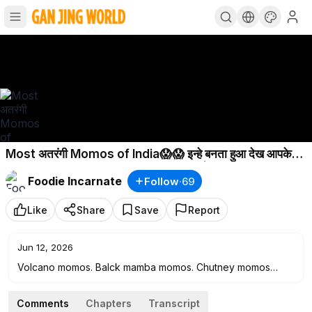
Most अतरंगी Momos of India😱😱 इन्हे बनता हुआ देख आपके
होश उड़ जाएंगे😳😳 Jaipur Street Food | Rajasthn
Foodie Incarnate
Follow
·
69
Like
Share
Save
Report
Jun 12, 2026
Volcano momos. Balck mamba momos. Chutney momos
Jaipur. Jaipur viral momos. Uniqe momo. Best momo Jaipur.
Jaipur street food. Jaipur famous food. Best food Jaipur.
Comments
Chapters
Transcript