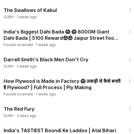
1:20:43
The Swallows of Kabul
GJW+
·
1 week ago
3:01
India's Biggest Dahi Bada 😱 😱 800GM Giant
Dahi Bada | ₹5100 Reward🤑🤑 Jaipur Street Food |
Rajasthan
Foodie Incarnate
·
1 week ago
1:06:51
Darrell Smith's Black Men Don't Cry
GJW+
·
1 week ago
3:20
How Plywood is Made in Factory 😱 लकड़ी से कैसे बनती
है Plywood? | Full Process | Ply Making
Foodie Incarnate
·
1 week ago
1:43:32
The Red Fury
GJW+
·
3 days ago
3:48
India's TASTIEST Boondi Ke Laddoo | Atal Bihari