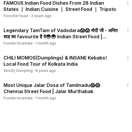
FAMOUS Indian Food Dishes From 28 Indian
States ｜ Indian Cuisine ｜ Street Food ｜ Tripoto
Favorite Feast
·
3 years ago
4:29
Legendary TamTam of Vadodara😱😱 मोदी जी - अमित
शाह का favourite है ये😳😳 Indian Street Food |
Gujarat
Foodie Incarnate
·
1 month ago
25:40
CHILI MOMOS(Dumplings) & INSANE Kebabs!
Local Food Tour of Kolkata India
Strictly Dumpling
·
8 years ago
3:04
Most Unique Jalar Dosa of Tamilnadu😱😱
Chennai Street Food | Jalar Murthabak
Foodie Incarnate
·
1 month ago