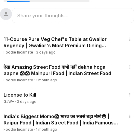
Rajasthan street food. Rajasthan famous food. Rajasthani
food.
Follow me on Facebook:
https://www.facebook.com/foodiei
ncarnate/
3:04
11-Course Pure Veg Chef's Table at Gwalior
Follow me on Instagram:
https://instagram.com/foodie_incarn
Regency | Gwalior's Most Premium Dining
ate
Experience
Foodie Incarnate
·
3 days ago
6:08
ऐसा Amazing Street Food कभी नहीं dekha hoga
aapne 😱😱 Mainpuri Food | Indian Street Food
Foodie Incarnate
·
1 month ago
1:36:15
License to Kill
GJW+
·
3 days ago
5:50
India's Biggest Momo😱 भारत का सबसे बड़ा मोमो😳 |
Raipur Food | Indian Street Food | India Famous
Momo
Foodie Incarnate
·
1 month ago