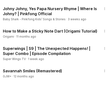
3:41
Johny Johny, Yes Papa Nursery Rhyme | Where Is
Johny? | Pinkfong Official
Baby Shark - Pinkfong Kids’ Songs & Stories
·
3 weeks ago
2:59
How to Make a Sticky Note Dart (Origami Tutorial)
Origami
·
11 months ago
33:08
Superwings | S9 | The Unexpected Happens! |
Super Combo | Episode Compilation
Super Wings TV
·
1 week ago
1:43:10
Savannah Smiles (Remastered)
GJW+
·
12 months ago