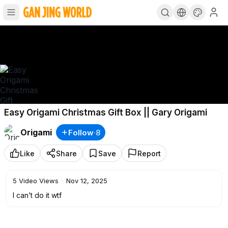
Easy Origami Christmas Gift Box || Gary Origami
Origami
Follow
·
8
Like
Share
Save
Report
5
Video Views
·
Nov 12, 2025
I can’t do it wtf