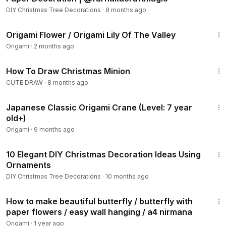
DIY Christmas Tree Decorations
·
8 months ago
10:32
Origami Flower / Origami Lily Of The Valley
Origami
·
2 months ago
8:38
How To Draw Christmas Minion
CUTE DRAW
·
8 months ago
14:06
Japanese Classic Origami Crane (Level: 7 year
old+)
Origami
·
9 months ago
16:21
10 Elegant DIY Christmas Decoration Ideas Using
Ornaments
DIY Christmas Tree Decorations
·
10 months ago
5:33
How to make beautiful butterfly / butterfly with
paper flowers / easy wall hanging / a4 nirmana
Origami
·
1 year ago