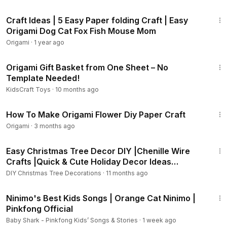
7:19
Craft Ideas | 5 Easy Paper folding Craft | Easy
Origami Dog Cat Fox Fish Mouse Mom
Origami
·
1 year ago
5:07
Origami Gift Basket from One Sheet – No
Template Needed!
KidsCraft Toys
·
10 months ago
3:53
How To Make Origami Flower Diy Paper Craft
Origami
·
3 months ago
3:54
Easy Christmas Tree Decor DIY |Chenille Wire
Crafts |Quick & Cute Holiday Decor Ideas
#christmastree
DIY Christmas Tree Decorations
·
11 months ago
8:03
Ninimo's Best Kids Songs | Orange Cat Ninimo |
Pinkfong Official
Baby Shark - Pinkfong Kids’ Songs & Stories
·
1 week ago