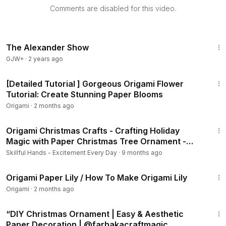
Comments are disabled for this video.
The Alexander Show
GJW+
·
2 years ago
3:36
[Detailed Tutorial ] Gorgeous Origami Flower
Tutorial: Create Stunning Paper Blooms
Origami
·
2 months ago
7:54
Origami Christmas Crafts - Crafting Holiday
Magic with Paper Christmas Tree Ornament -
I.Sasaki
Skillful Hands - Excitement Every Day
·
9 months ago
6:57
Origami Paper Lily / How To Make Origami Lily
Origami
·
2 months ago
7:14
“DIY Christmas Ornament | Easy & Aesthetic
Paper Decoration | @farhakacraftmagic