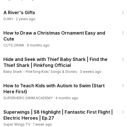
33:14
A River's Gifts
GJW+
·
2 years ago
6:28
How to Draw a Christmas Ornament Easy and
Cute
CUTE DRAW
·
9 months ago
9:15
Hide and Seek with Thief Baby Shark | Find the
Thief Shark | Pinkfong Official
Baby Shark - Pinkfong Kids’ Songs & Stories
·
3 weeks ago
18:23
How to Teach Kids with Autism to Swim (Start
Here First)
SUPERHERO SWIM ACADEMY
·
4 months ago
2:07
Superwings | S8 Highlight | Fantastic First Flight |
Electric Heroes | Ep.27
Super Wings TV
·
1 week ago