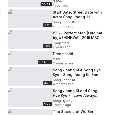
GJW+
30:09
1 year ago
Start Date, Street Date with
Actor Song Joong-ki
Song Joong Ki
8:28
4 months ago
BTS - Perfect Man (Original
by, #SHINHWA),[2015 MBC
Music festival] 20151231
Kpop stars
2:22
2 years ago
Dreamchild
GJW+
1:34:06
11 months ago
Song Joong Ki & Song Hye
Kyo – Song Joong Ki, Song
Hye Kyo, Song-Song
Song Joong Ki
3:20
Couple
4 months ago
Song Joong Ki and Song
Hye Kyo -「Love Always
Finds a Reason
Song Hye Kyo
4:29
1 month ago
The Secrets of Wu Sin