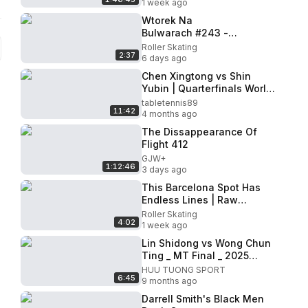
1 week ago
Wtorek Na
Bulwarach #243 -
28.07.2026
Roller Skating
2:37
6 days ago
Chen Xingtong vs Shin
Yubin | Quarterfinals World
Cup Macao 2026
tabletennis89
11:42
4 months ago
The Dissappearance Of
Flight 412
GJW+
1:12:46
3 days ago
This Barcelona Spot Has
Endless Lines | Raw
Session
Roller Skating
4:02
1 week ago
Lin Shidong vs Wong Chun
Ting _ MT Final _ 2025
Asian Team
HUU TUONG SPORT
6:45
Championships
9 months ago
Darrell Smith's Black Men