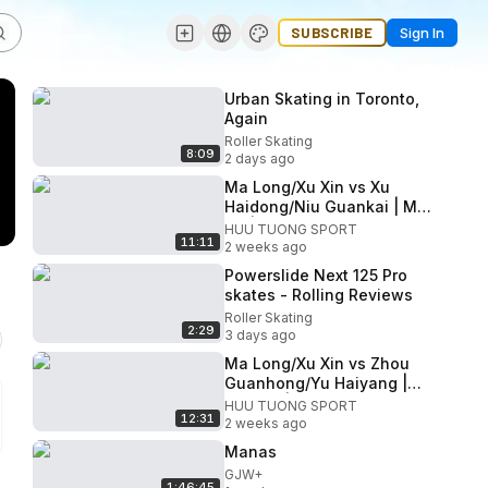
SUBSCRIBE
Sign In
Urban Skating in Toronto,
Again
Roller Skating
8:09
2 days ago
Ma Long/Xu Xin vs Xu
Haidong/Niu Guankai | MD
QF | 2026 China TT
HUU TUONG SPORT
11:11
Championships
2 weeks ago
Powerslide Next 125 Pro
skates - Rolling Reviews
Roller Skating
2:29
3 days ago
Ma Long/Xu Xin vs Zhou
Guanhong/Yu Haiyang |
MD R16 | 2026 Chinese
HUU TUONG SPORT
12:31
National Championship
2 weeks ago
Manas
GJW+
1:46:45