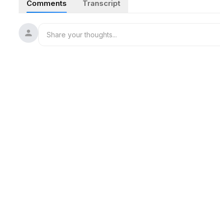
Comments
Transcript