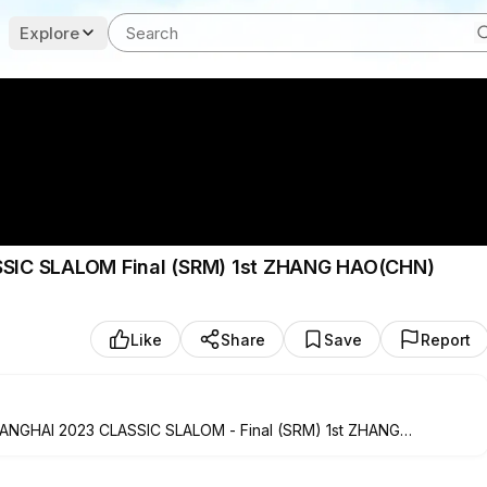
Explore
C SLALOM Final (SRM) 1st ZHANG HAO(CHN)
Like
Share
Save
Report
HAI 2023 CLASSIC SLALOM - Final (SRM) 1st ZHANG