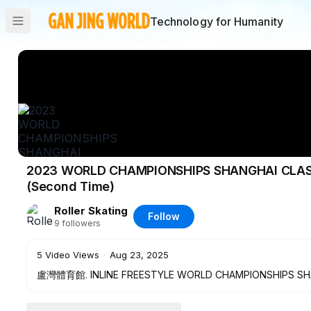
Technology for Humanity
2023 WORLD CHAMPIONSHIPS SHANGHAI CLASSI
(Second Time)
Roller Skating
Follow
9
followers
5
Video Views
·
Aug 23, 2025
盧灣體育館. INLINE FREESTYLE WORLD CHAMPIONSHIPS SHANG
HAO(CHN)(Second Time)