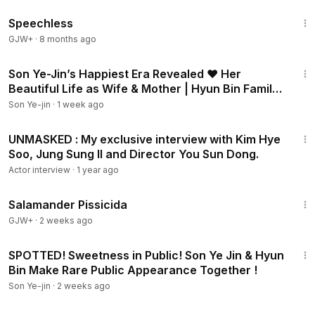
43:21
Speechless
GJW+
·
8 months ago
2:02
Son Ye-Jin’s Happiest Era Revealed ❤️ Her
Beautiful Life as Wife & Mother | Hyun Bin Family
Update
Son Ye-jin
·
1 week ago
4:12
UNMASKED : My exclusive interview with Kim Hye
Soo, Jung Sung Il and Director You Sun Dong.
Actor interview
·
1 year ago
1:19:18
Salamander Pissicida
GJW+
·
2 weeks ago
2:14
SPOTTED! Sweetness in Public! Son Ye Jin & Hyun
Bin Make Rare Public Appearance Together !
Son Ye-jin
·
2 weeks ago
8:13