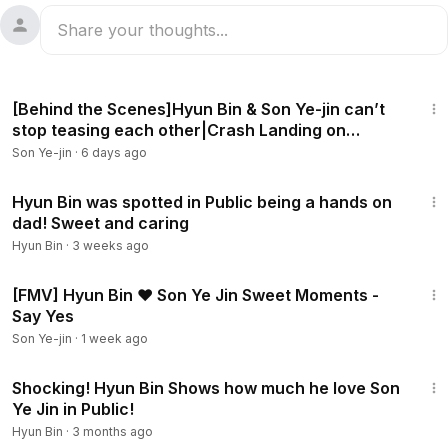
18:44
[Behind the Scenes]Hyun Bin & Son Ye-jin can’t
stop teasing each other|Crash Landing on
You[ENG SUB]
Son Ye-jin
·
6 days ago
2:14
Hyun Bin was spotted in Public being a hands on
dad! Sweet and caring
Hyun Bin
·
3 weeks ago
3:53
[FMV] Hyun Bin ❤ Son Ye Jin Sweet Moments -
Say Yes
Son Ye-jin
·
1 week ago
2:06
Shocking! Hyun Bin Shows how much he love Son
Ye Jin in Public!
Hyun Bin
·
3 months ago