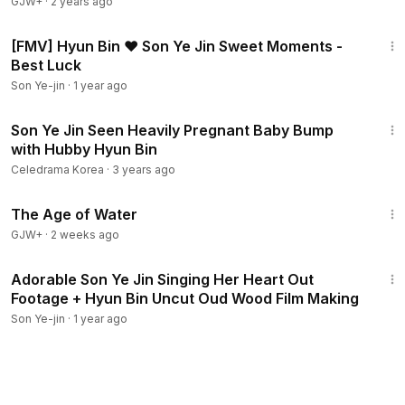
GJW+
·
2 years ago
3:46
[FMV] Hyun Bin ❤ Son Ye Jin Sweet Moments -
Best Luck
Son Ye-jin
·
1 year ago
8:02
Son Ye Jin Seen Heavily Pregnant Baby Bump
with Hubby Hyun Bin
Celedrama Korea
·
3 years ago
1:16:00
The Age of Water
GJW+
·
2 weeks ago
3:00
Adorable Son Ye Jin Singing Her Heart Out
Footage + Hyun Bin Uncut Oud Wood Film Making
Son Ye-jin
·
1 year ago