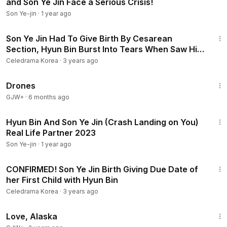
and Son Ye Jin Face a Serious Crisis!
Son Ye-jin
·
1 year ago
8:27
Son Ye Jin Had To Give Birth By Cesarean
Section, Hyun Bin Burst Into Tears When Saw His
Son
Celedrama Korea
·
3 years ago
1:19:44
Drones
GJW+
·
6 months ago
2:44
Hyun Bin And Son Ye Jin (Crash Landing on You)
Real Life Partner 2023
Son Ye-jin
·
1 year ago
8:23
CONFIRMED! Son Ye Jin Birth Giving Due Date of
her First Child with Hyun Bin
Celedrama Korea
·
3 years ago
1:35:30
Love, Alaska