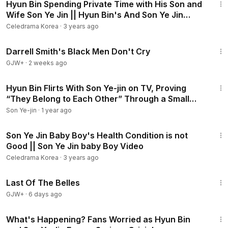
Hyun Bin Spending Private Time with His Son and
Wife Son Ye Jin || Hyun Bin's And Son Ye Jin
Family
Celedrama Korea
·
3 years ago
1:06:51
Darrell Smith's Black Men Don't Cry
GJW+
·
2 weeks ago
4:22
Hyun Bin Flirts With Son Ye-jin on TV, Proving
“They Belong to Each Other” Through a Small
Detail
Son Ye-jin
·
1 year ago
5:10
Son Ye Jin Baby Boy's Health Condition is not
Good || Son Ye Jin baby Boy Video
Celedrama Korea
·
3 years ago
1:38:29
Last Of The Belles
GJW+
·
6 days ago
5:05
What's Happening? Fans Worried as Hyun Bin