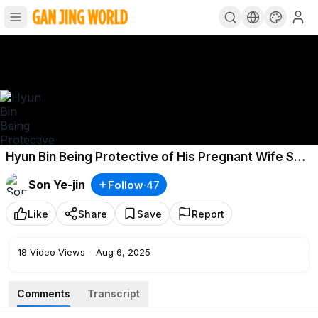
Hyun Bin Being Protective of His Pregnant Wife Son
Ye-jin, He Asked for a Non-Face-to-Face Interview
Son Ye-jin
Follow
·
47
Like
Share
Save
Report
18
Video Views
·
Aug 6, 2025
Comments
Transcript