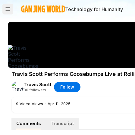
Technology for Humanity
Travis Scott Performs Goosebumps Live at Roll
Travis Scott
Follow
30
followers
9
Video Views
·
Apr 11, 2025
Comments
Transcript