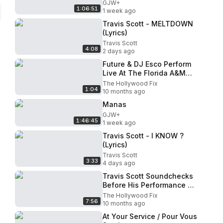
GJW+
1:06:51
1 week ago
Travis Scott - MELTDOWN
(Lyrics)
Travis Scott
4:08
2 days ago
Future & DJ Esco Perform
Live At The Florida A&M
University Homecoming
The Hollywood Fix
1:04
Game Halftime Show In
10 months ago
Florida
Manas
GJW+
1:46:45
1 week ago
Travis Scott - I KNOW ?
(Lyrics)
Travis Scott
3:33
4 days ago
Travis Scott Soundchecks
Before His Performance Of
Rodeo At Jimmy Kimmel
The Hollywood Fix
7:56
Live! Studios In Hollywood
10 months ago
At Your Service / Pour Vous