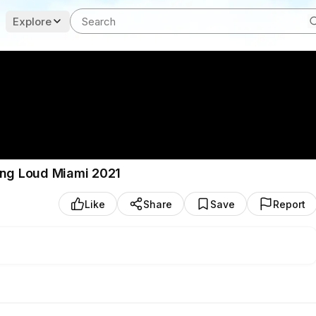
Explore
ing Loud Miami 2021
Like
Share
Save
Report