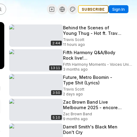
SUBSCRIBE
Sign In
Behind the Scenes of
Young Thug - Hot ft. Travis
Scott & Gunna (Steadicam
Travis Scott
2:44
Operator) Renard Cheren
11 hours ago
Fifth Harmony Q&A/Body
Rock live!
(ReflectionTourVIP) Miami,
Fifth Harmony Moments - Voices United in Harmony.
13:11
FL
3 months ago
Future, Metro Boomin -
Type Shit (Lyrics)
Travis Scott
3:50
2 days ago
Zac Brown Band Live
Melbourne 2025 - encore -
Chicken Fried
Zac Brown Band
5:10
9 months ago
Darrell Smith's Black Men
Don't Cry