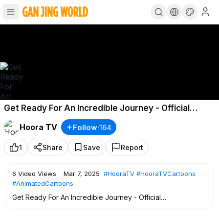
Get Ready For An Incredible Journey - Official
Promo/Teaser | Hoora TV Kid
Hoora TV
Follow
·
164
1
Share
Save
Report
6
Video Views
·
Mar 7, 2025
#HooraTV
#HooraTVCartoons
#AnimatedCartoons
Get Ready For An Incredible Journey - Official
Promo/Teaser | Hoora TV Kid