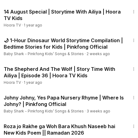
48:55
14 August Special | Storytime With Ailiya | Hoora
TV Kids
Hoora TV
·
1 year ago
1:02:25
🌙 1-Hour Dinosaur World Storytime Compilation |
Bedtime Stories for Kids | Pinkfong Official
Baby Shark - Pinkfong Kids’ Songs & Stories
·
2 weeks ago
22:22
The Shepherd And The Wolf | Story Time With
Ailiya | Episode 36 | Hoora TV Kids
Hoora TV
·
1 year ago
3:41
Johny Johny, Yes Papa Nursery Rhyme | Where Is
Johny? | Pinkfong Official
Baby Shark - Pinkfong Kids’ Songs & Stories
·
3 weeks ago
1:38
Roza jo Rakhe ga Woh Bara Khush Naseeb hai
New Kids Poem || Ramadan 2026