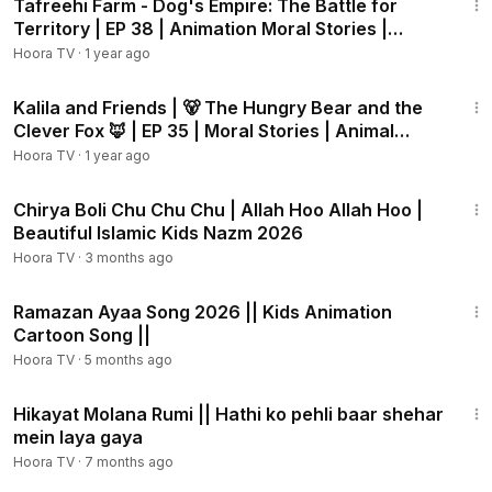
Tafreehi Farm - Dog's Empire: The Battle for
Territory | EP 38 | Animation Moral Stories |
Hoora TV
Hoora TV
·
1 year ago
13:26
Kalila and Friends | 🐻 The Hungry Bear and the
Clever Fox 🦊 | EP 35 | Moral Stories | Animal
Cartoon
Hoora TV
·
1 year ago
4:29
Chirya Boli Chu Chu Chu | Allah Hoo Allah Hoo |
Beautiful Islamic Kids Nazm 2026
Hoora TV
·
3 months ago
1:36
Ramazan Ayaa Song 2026 || Kids Animation
Cartoon Song ||
Hoora TV
·
5 months ago
2:00
Hikayat Molana Rumi || Hathi ko pehli baar shehar
mein laya gaya
Hoora TV
·
7 months ago