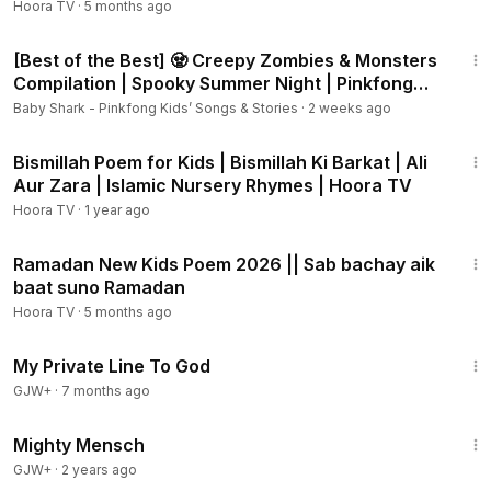
Hoora TV
·
5 months ago
44:23
[Best of the Best] 🧟 Creepy Zombies & Monsters
Compilation | Spooky Summer Night | Pinkfong
Official
Baby Shark - Pinkfong Kids’ Songs & Stories
·
2 weeks ago
2:15
Bismillah Poem for Kids | Bismillah Ki Barkat | Ali
Aur Zara | Islamic Nursery Rhymes | Hoora TV
Hoora TV
·
1 year ago
1:02
Ramadan New Kids Poem 2026 || Sab bachay aik
baat suno Ramadan
Hoora TV
·
5 months ago
1:22:34
My Private Line To God
GJW+
·
7 months ago
1:00:00
Mighty Mensch
GJW+
·
2 years ago