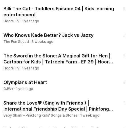
11:17
Billi The Cat - Toddlers Episode 04 | Kids learning
entertainment
Hoora TV
·
1 year ago
24:56
Who Knows Kade Better? Jack vs Jazzy
The Fun Squad
·
3 weeks ago
6:27
The Sword in the Stone: A Magical Gift for Hen |
Cartoon for Kids | Tafreehi Farm - EP 39 | Hoora
TV
Hoora TV
·
1 year ago
1:28:29
Olympians at Heart
GJW+
·
1 year ago
2:18
Share the Love💖 (Sing with Friends!) |
International Friendship Day Special | Pinkfong
Official
Baby Shark - Pinkfong Kids’ Songs & Stories
·
1 week ago
6:31