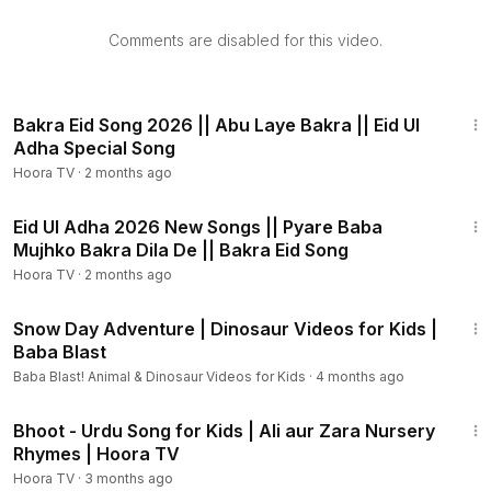
Welcome to Pakistan's first cartoon channel "Hoora TV"
Comments are disabled for this video.
your ultimate YouTube destination for captivating cartoons!
Immerse yourself in a world of vibrant visuals and
heartwarming stories as our talented team of animators
3:45
brings lovable characters to life. Join us on thrilling
Bakra Eid Song 2026 || Abu Laye Bakra || Eid Ul
adventures, from talking animals to extraordinary
Adha Special Song
superheroes, and discover the power of friendship,
Hoora TV
·
2 months ago
kindness, and perseverance. With a diverse lineup of
3:33
beloved classics and exciting new creations. Subscribe
Eid Ul Adha 2026 New Songs || Pyare Baba
now and embark on an unforgettable journey into the
Mujhko Bakra Dila De || Bakra Eid Song
enchanting realm of animated entertainment!
Hoora TV
·
2 months ago
16:52
Hoora TV | Hoora TV Cartoons | Hoora TV Animated
Snow Day Adventure | Dinosaur Videos for Kids |
Cartoons | Hoora TV Latest | Cartoons Hoora TV | Animated
Baba Blast
Cartoons Hoora TV | 3D Animated Cartoons | Cartoons 3D
Baba Blast! Animal & Dinosaur Videos for Kids
·
4 months ago
Animated | 3D Animated Cartoons Hoora TV | Hoora TV
3:55
Cartoons 3D Animated |
Bhoot - Urdu Song for Kids | Ali aur Zara Nursery
Rhymes | Hoora TV
#HooraTV
#HooraTVCartoons
#AnimatedCartoons
Hoora TV
·
3 months ago