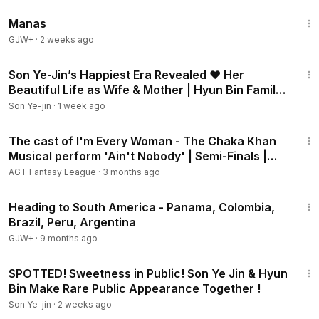
1:46:45
Manas
GJW+
·
2 weeks ago
2:02
Son Ye-Jin’s Happiest Era Revealed ❤️ Her
Beautiful Life as Wife & Mother | Hyun Bin Family
Update
Son Ye-jin
·
1 week ago
2:20
The cast of I'm Every Woman - The Chaka Khan
Musical perform 'Ain't Nobody' | Semi-Finals |
BGT 2026
AGT Fantasy League
·
3 months ago
57:05
Heading to South America - Panama, Colombia,
Brazil, Peru, Argentina
GJW+
·
9 months ago
2:14
SPOTTED! Sweetness in Public! Son Ye Jin & Hyun
Bin Make Rare Public Appearance Together !
Son Ye-jin
·
2 weeks ago