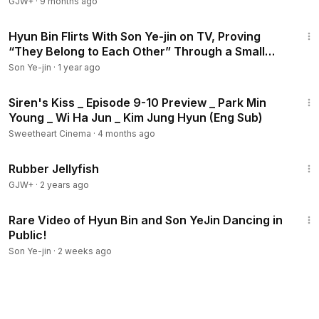
GJW+
·
9 months ago
4:22
Hyun Bin Flirts With Son Ye-jin on TV, Proving
“They Belong to Each Other” Through a Small
Detail
Son Ye-jin
·
1 year ago
4:45
Siren's Kiss _ Episode 9-10 Preview _ Park Min
Young _ Wi Ha Jun _ Kim Jung Hyun (Eng Sub)
Sweetheart Cinema
·
4 months ago
1:19:47
Rubber Jellyfish
GJW+
·
2 years ago
3:01
Rare Video of Hyun Bin and Son YeJin Dancing in
Public!
Son Ye-jin
·
2 weeks ago