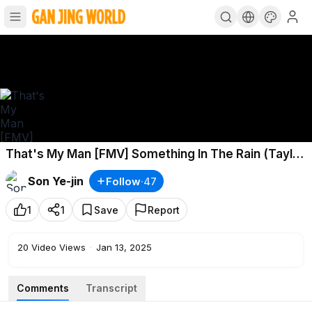
That's My Man [FMV] Something In The Rain (Taylor
Swift-Willow)Jung Hae In ✖️ Son Ye Jin
Son Ye-jin
Follow
·
47
1
1
Save
Report
20
Video Views
·
Jan 13, 2025
Comments
Transcript