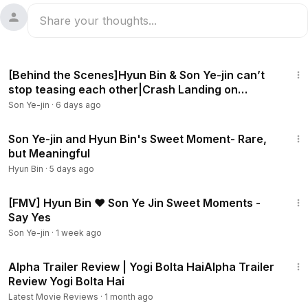
18:44
[Behind the Scenes]Hyun Bin & Son Ye-jin can’t
stop teasing each other|Crash Landing on
You[ENG SUB]
Son Ye-jin
·
6 days ago
3:12
Son Ye-jin and Hyun Bin's Sweet Moment- Rare,
but Meaningful
Hyun Bin
·
5 days ago
3:53
[FMV] Hyun Bin ❤ Son Ye Jin Sweet Moments -
Say Yes
Son Ye-jin
·
1 week ago
2:57
Alpha Trailer Review | Yogi Bolta HaiAlpha Trailer
Review Yogi Bolta Hai
Latest Movie Reviews
·
1 month ago