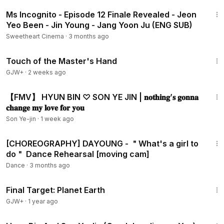
3:56
Ms Incognito - Episode 12 Finale Revealed - Jeon
Yeo Been - Jin Young - Jang Yoon Ju (ENG SUB)
Sweetheart Cinema
·
3 months ago
1:04:20
Touch of the Master's Hand
GJW+
·
2 weeks ago
3:45
【FMV】 HYUN BIN ♡ SON YE JIN | 𝐧𝐨𝐭𝐡𝐢𝐧𝐠’𝐬 𝐠𝐨𝐧𝐧𝐚
𝐜𝐡𝐚𝐧𝐠𝐞 𝐦𝐲 𝐥𝐨𝐯𝐞 𝐟𝐨𝐫 𝐲𝐨𝐮
Son Ye-jin
·
1 week ago
2:12
[CHOREOGRAPHY] DAYOUNG - ＂What's a girl to
do＂ Dance Rehearsal [moving cam]
Dance
·
3 months ago
49:20
Final Target: Planet Earth
GJW+
·
1 year ago
2:44