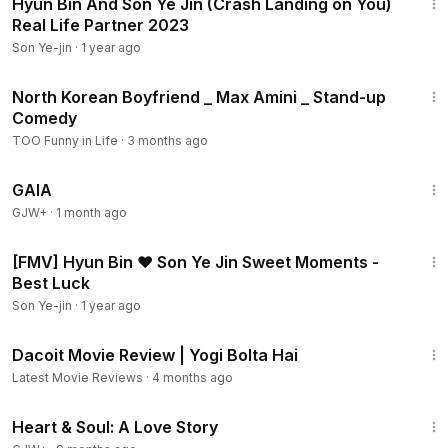
Hyun Bin And Son Ye Jin (Crash Landing on You)
Real Life Partner 2023
Son Ye-jin
·
1 year ago
7:17
North Korean Boyfriend _ Max Amini _ Stand-up
Comedy
TOO Funny in Life
·
3 months ago
45:05
GAIA
GJW+
·
1 month ago
3:46
[FMV] Hyun Bin ❤ Son Ye Jin Sweet Moments -
Best Luck
Son Ye-jin
·
1 year ago
2:53
Dacoit Movie Review | Yogi Bolta Hai
Latest Movie Reviews
·
4 months ago
1:29:18
Heart & Soul: A Love Story