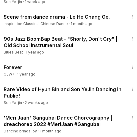
Son Ye-jin
·
1 week ago
11:11
Scene from dance drama - Le He Chang Ge.
Inspiration Classical Chinese Dance
·
1 month ago
4:02
90s Jazz BoomBap Beat - "Shorty, Don´t Cry" |
Old School Instrumental Soul
Blues Beat
·
1 year ago
1:44:30
Forever
GJW+
·
1 year ago
3:01
Rare Video of Hyun Bin and Son YeJin Dancing in
Public!
Son Ye-jin
·
2 weeks ago
2:36
'Meri Jaan' Gangubai Dance Choreography |
dreachoreo 2022 #MeriJaan #Gangubai
Dancing brings joy
·
1 month ago