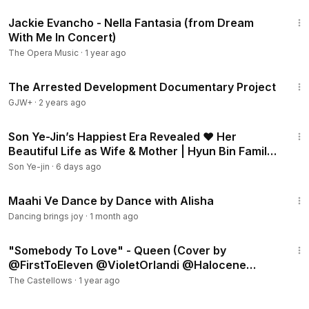
4:18
Jackie Evancho - Nella Fantasia (from Dream
With Me In Concert)
The Opera Music
·
1 year ago
1:15:33
The Arrested Development Documentary Project
GJW+
·
2 years ago
2:02
Son Ye-Jin’s Happiest Era Revealed ❤️ Her
Beautiful Life as Wife & Mother | Hyun Bin Family
Update
Son Ye-jin
·
6 days ago
1:57
Maahi Ve Dance by Dance with Alisha
Dancing brings joy
·
1 month ago
5:12
"Somebody To Love" - Queen (Cover by
‪@FirstToEleven‬ ‪@VioletOrlandi‬ ‪@Halocene‬
‪@laurenbabic‬)
The Castellows
·
1 year ago
1:04:16