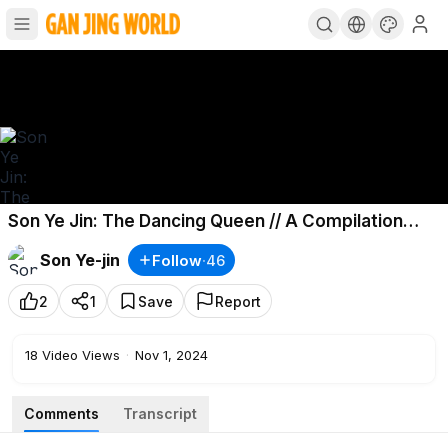
Son Ye Jin: The Dancing Queen // A Compilation
Video of All Her Dance Moves
Son Ye-jin
Follow
·
46
2
1
Save
Report
18
Video Views
·
Nov 1, 2024
Comments
Transcript