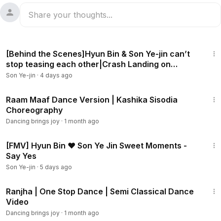
18:44
[Behind the Scenes]Hyun Bin & Son Ye-jin can’t
stop teasing each other|Crash Landing on
You[ENG SUB]
Son Ye-jin
·
4 days ago
1:36
Raam Maaf Dance Version | Kashika Sisodia
Choreography
Dancing brings joy
·
1 month ago
3:53
[FMV] Hyun Bin ❤ Son Ye Jin Sweet Moments -
Say Yes
Son Ye-jin
·
5 days ago
1:34
Ranjha | One Stop Dance | Semi Classical Dance
Video
Dancing brings joy
·
1 month ago