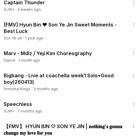
Captain Thunder
GJW+
·
3 weeks ago
3:46
[FMV] Hyun Bin ❤ Son Ye Jin Sweet Moments -
Best Luck
Son Ye-jin
·
1 year ago
8:43
Marv - Mdlz ⧸ Yeji Kim Choreography
Dance
·
1 month ago
11:36
Bigbang - Live at coachella week1 Solo+Good
boy(260413)
Immortal Kings
·
3 months ago
43:21
Speechless
GJW+
·
7 months ago
3:45
【FMV】 HYUN BIN ♡ SON YE JIN | 𝐧𝐨𝐭𝐡𝐢𝐧𝐠’𝐬 𝐠𝐨𝐧𝐧𝐚
𝐜𝐡𝐚𝐧𝐠𝐞 𝐦𝐲 𝐥𝐨𝐯𝐞 𝐟𝐨𝐫 𝐲𝐨𝐮