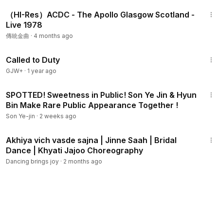
54:53
（HI-Res）ACDC - The Apollo Glasgow Scotland -
Live 1978
傳統金曲
·
4 months ago
1:40:29
Called to Duty
GJW+
·
1 year ago
2:14
SPOTTED! Sweetness in Public! Son Ye Jin & Hyun
Bin Make Rare Public Appearance Together !
Son Ye-jin
·
2 weeks ago
1:03
Akhiya vich vasde sajna | Jinne Saah | Bridal
Dance | Khyati Jajoo Choreography
Dancing brings joy
·
2 months ago