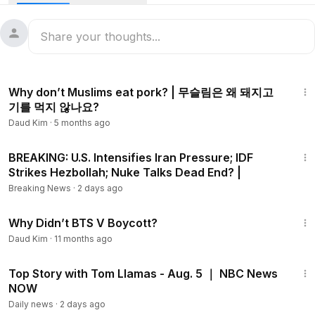
Instagram ➡
https://Instagram.com/jaehan9192
Facebook ➡
https://facebook.com/kjh9192
14:06
Twitter ➡
https://twitter.com/Jaehan9192
Why don’t Muslims eat pork? | 무슬림은 왜 돼지고
기를 먹지 않나요?
Daud Kim
·
5 months ago
25:28
BREAKING: U.S. Intensifies Iran Pressure; IDF
Strikes Hezbollah; Nuke Talks Dead End? |
New Jay bee's group chat ➡
https://open.kakao.com/o/gHc
seVHb
Breaking News
·
2 days ago
3:16
Why Didn’t BTS V Boycott?
Daud Kim
·
11 months ago
47:58
Top Story with Tom Llamas - Aug. 5 ｜ NBC News
https://www.youtube.com/channel/UCF6qAiOl4lElnZJ7q07LF
NOW
4g
Daily news
·
2 days ago