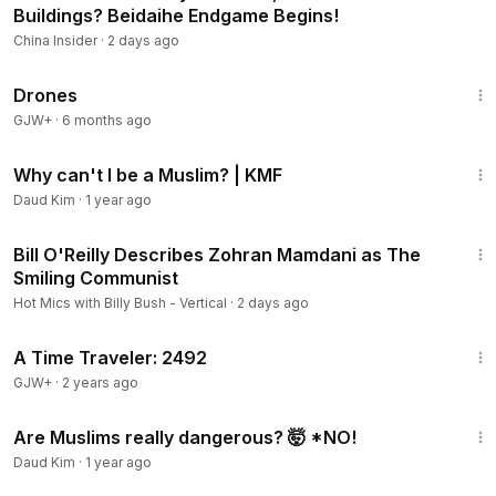
Buildings? Beidaihe Endgame Begins!
China Insider
·
2 days ago
1:19:44
Drones
GJW+
·
6 months ago
5:02
Why can't I be a Muslim? | KMF
Daud Kim
·
1 year ago
1:23
Bill O'Reilly Describes Zohran Mamdani as The
Smiling Communist
Hot Mics with Billy Bush - Vertical
·
2 days ago
43:36
A Time Traveler: 2492
GJW+
·
2 years ago
4:26
Are Muslims really dangerous? 🤯 *NO!
Daud Kim
·
1 year ago
22:28