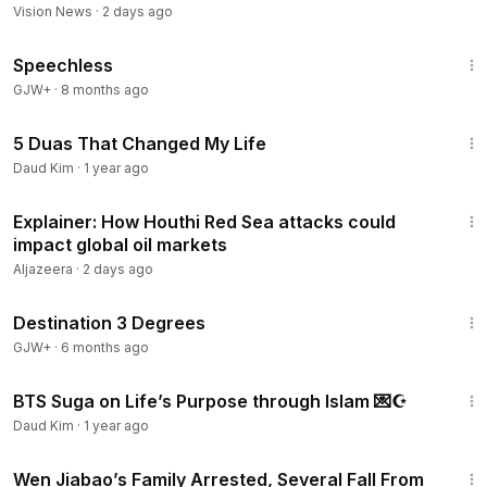
Vision News
·
2 days ago
43:21
Speechless
GJW+
·
8 months ago
2:33
5 Duas That Changed My Life
Daud Kim
·
1 year ago
1:39
Explainer: How Houthi Red Sea attacks could
impact global oil markets
Aljazeera
·
2 days ago
1:05:16
Destination 3 Degrees
GJW+
·
6 months ago
4:42
BTS Suga on Life’s Purpose through Islam 💌☪️
Daud Kim
·
1 year ago
12:44
Wen Jiabao’s Family Arrested, Several Fall From