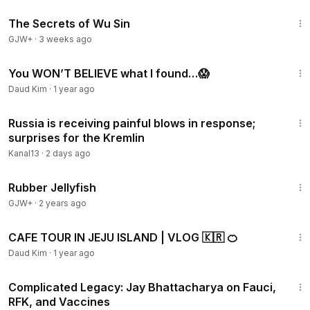
1:03:11
The Secrets of Wu Sin
GJW+
·
3 weeks ago
2:13
You WON’T BELIEVE what I found…😱
Daud Kim
·
1 year ago
3:30
Russia is receiving painful blows in response;
surprises for the Kremlin
Kanal13
·
2 days ago
1:19:47
Rubber Jellyfish
GJW+
·
2 years ago
3:23
CAFE TOUR IN JEJU ISLAND | VLOG 🇰🇷 🍊
Daud Kim
·
1 year ago
1:08:04
Complicated Legacy: Jay Bhattacharya on Fauci,
RFK, and Vaccines