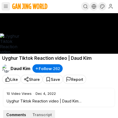
Uyghur Tiktok Reaction video | Daud Kim
Daud Kim
Follow
·
262
Like
Share
Save
Report
10
Video Views
·
Dec 4, 2022
Uyghur Tiktok Reaction video | Daud Kim
Comments
Transcript