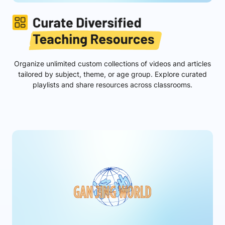
Organize unlimited custom collections of videos and articles
tailored by subject, theme, or age group. Explore curated
playlists and share resources across classrooms.