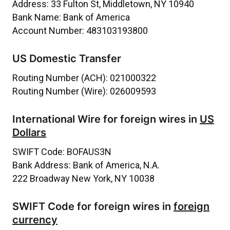
Address:
33 Fulton St, Middletown, NY 10940
Bank Name:
Bank of America
Account Number:
483103193800
US Domestic Transfer
Routing Number (ACH):
021000322
Routing Number (Wire):
026009593
International Wire for foreign wires in
US
Dollars
SWIFT Code:
BOFAUS3N
Bank Address:
Bank of America, N.A.
222 Broadway New York, NY 10038
SWIFT Code for foreign wires in
foreign
currency