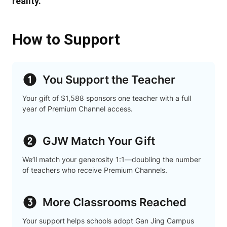
reality.
How to Support
You Support the Teacher
Your gift of $1,588 sponsors one teacher with a full
year of Premium Channel access.
GJW Match Your Gift
We’ll match your generosity 1:1—doubling the number
of teachers who receive Premium Channels.
More Classrooms Reached
Your support helps schools adopt Gan Jing Campus