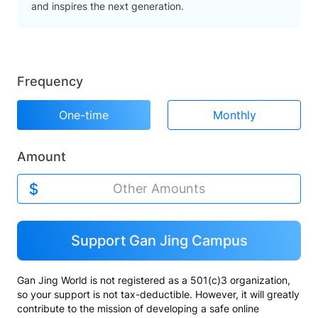
and inspires the next generation.
Frequency
One-time
Monthly
Amount
Support Gan Jing Campus
Gan Jing World is not registered as a 501(c)3 organization,
so your support is not tax-deductible. However, it will greatly
contribute to the mission of developing a safe online