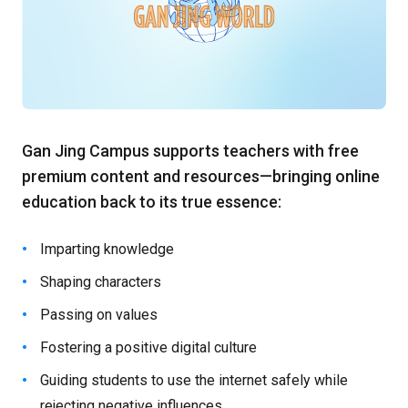
Gan Jing Campus supports teachers with free
premium content and resources—bringing online
education back to its true essence:
Imparting knowledge
Shaping characters
Passing on values
Fostering a positive digital culture
Guiding students to use the internet safely while
rejecting negative influences