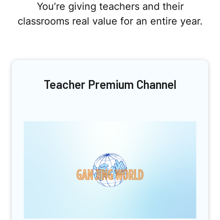
You’re giving teachers and their
classrooms real value for an entire year.
Teacher Premium Channel