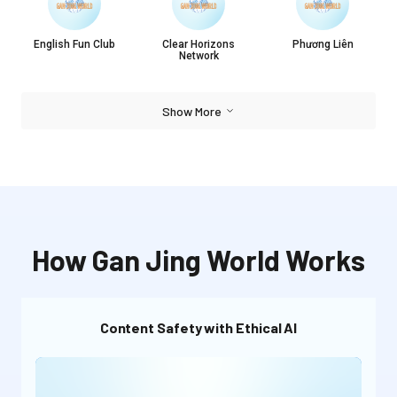
English Fun Club
Clear Horizons
Phương Liên
Network
Show More
How Gan Jing World Works
Content Safety with Ethical AI