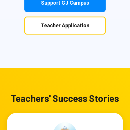
Support GJ Campus
Teacher Application
Teachers' Success Stories