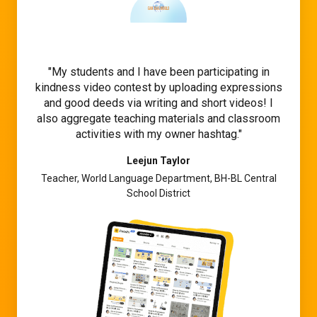
My students and I have been participating in
kindness video contest by uploading expressions
and good deeds via writing and short videos! I
also aggregate teaching materials and classroom
activities with my owner hashtag.
Leejun Taylor
Teacher, World Language Department, BH-BL Central
School District