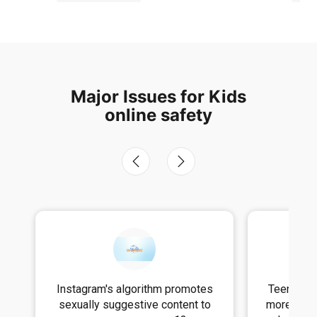
Major Issues for Kids
online safety
s
Teens who use social media for
TikTok F
more than three hours a day face
Darkne