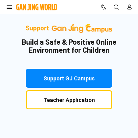
donationPage.donateNow
Build a Safe & Positive Online
Environment for Children
Support GJ Campus
Teacher Application