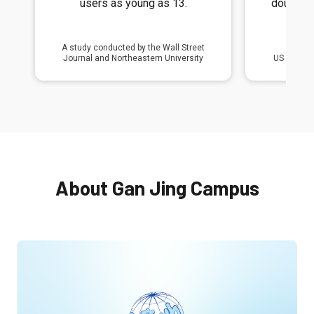
double the risk of depression
posting 
and anxiety symptoms.
v
US Surgeon General Dr. Vivek Murthy
2023 Wa
About Gan Jing Campus