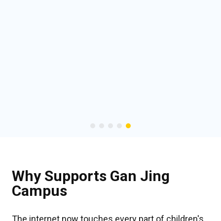
Why Supports Gan Jing
Campus
The internet now touches every part of children's