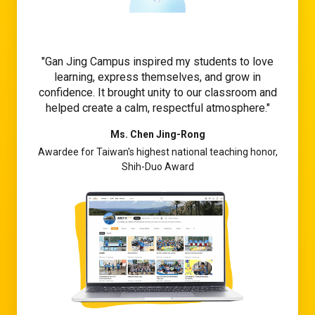
Gan Jing Campus inspired my students to love
learning, express themselves, and grow in
confidence. It brought unity to our classroom and
helped create a calm, respectful atmosphere.
Ms. Chen Jing-Rong
Awardee for Taiwan's highest national teaching honor,
Shih-Duo Award