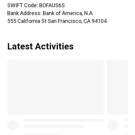
SWIFT Code:
BOFAUS6S
Bank Address:
Bank of America, N.A.
555 California St San Francisco, CA 94104
Latest Activities