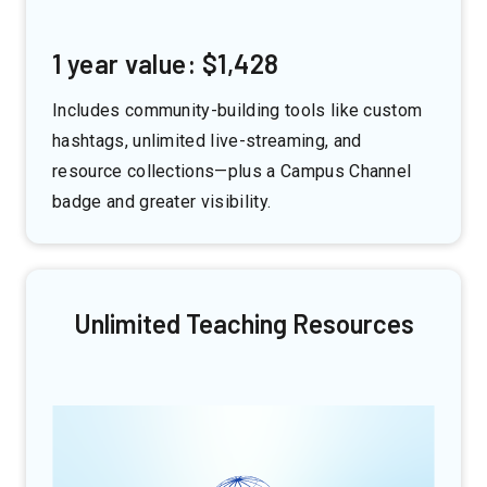
1 year value: $1,428
Includes community-building tools like custom
hashtags, unlimited live-streaming, and
resource collections—plus a Campus Channel
badge and greater visibility.
Unlimited Teaching Resources