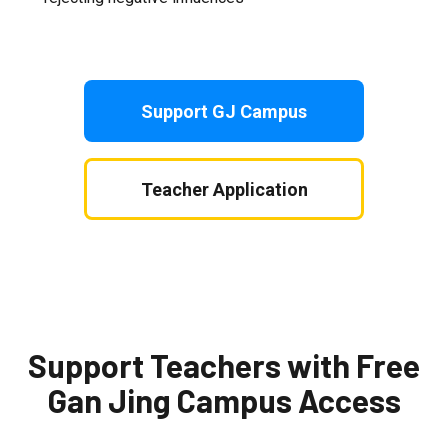
Support GJ Campus
Teacher Application
Support Teachers with Free
Gan Jing Campus Access