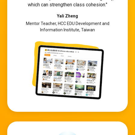
which can strengthen class cohesion.
Yali Zheng
Mentor Teacher, HCC EDU Development and
Information Institute, Taiwan