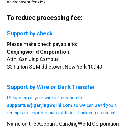
environment for kids.
To reduce processing fee:
Support by check
Please make check payable to:
Ganjingworld Corporation
Attn:
Gan Jing Campus
33 Fulton St, Middletown, New York 10940
Support by Wire or Bank Transfer
Please email your wire information to
supportus@ganjingworld.com
so we can send you a
receipt and express our gratitude. Thank you so much!
Name on the Account:
GanJingWorld Corporation