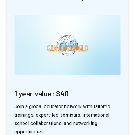
1 year value: $40
Join a global educator network with tailored
trainings, expert-led seminars, international
school collaborations, and networking
opportunities.