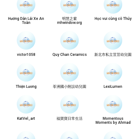
Hướng Dẫn Lái Xe An
明慧之窗
Học vui cùng cô Thúy
Toàn
mhwindow.org
victor1058
Quy Chan Ceramics
新北市私立荳荳幼兒園
Thiện Lương
苓洲國小附設幼兒園
LexiLumen
KatVel_art
福寶寶日常生活
Momentous
Moments by Ahmad