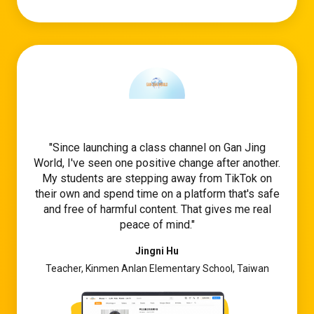
Since launching a class channel on Gan Jing
World, I've seen one positive change after another.
My students are stepping away from TikTok on
their own and spend time on a platform that's safe
and free of harmful content. That gives me real
peace of mind.
Jingni Hu
Teacher, Kinmen Anlan Elementary School, Taiwan