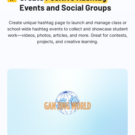
Create unique hashtag page to launch and manage class or
school-wide hashtag events to collect and showcase student
work—videos, photos, articles, and more. Great for contests,
projects, and creative learning.