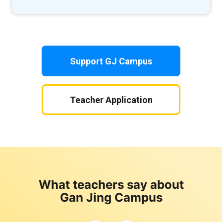
Support GJ Campus
Teacher Application
What teachers say about
Gan Jing Campus