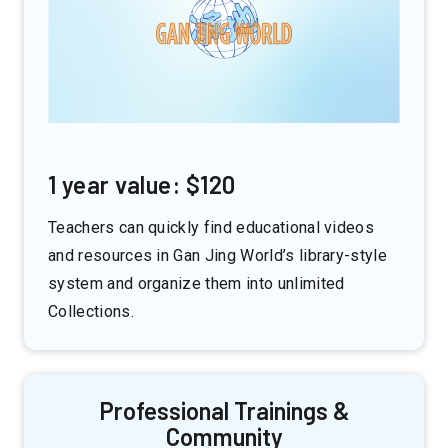
1 year value: $120
Teachers can quickly find educational videos
and resources in Gan Jing World’s library-style
system and organize them into unlimited
Collections.
Professional Trainings &
Community