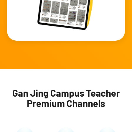
Gan Jing Campus Teacher
Premium Channels