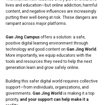
lives and education—but online addiction, harmful
content, and negative influences are increasingly
putting their well-being at risk. These dangers are
rampant across major platforms.
Gan Jing Campus
offers a solution: a safe,
positive digital learning environment through
technology and good content on
Gan Jing World
.
More importantly, we equip educators with the
tools and resources they need to help the next
generation learn and grow safely online.
Building this safer digital world requires collective
support—from individuals, organizations, and
governments.
Gan Jing World
is making it a top
priority,
and your support can help make it a