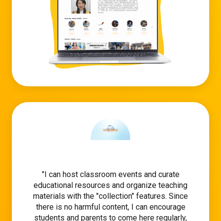
I can host classroom events and curate
educational resources and organize teaching
materials with the "collection" features. Since
there is no harmful content, I can encourage
students and parents to come here regularly,