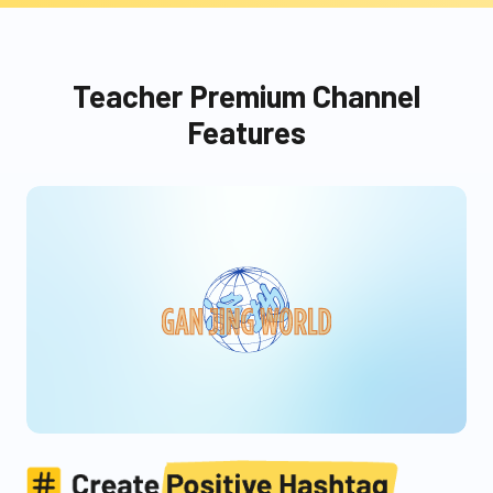
Teacher Premium Channel
Features