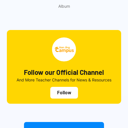
Album
Follow our Official Channel
And More Teacher Channels for News & Resources
Follow