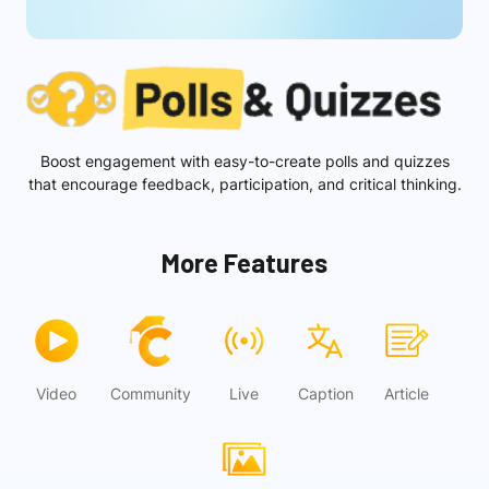
Boost engagement with easy-to-create polls and quizzes
that encourage feedback, participation, and critical thinking.
More Features
Video
Community
Live
Caption
Article