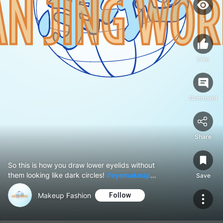
3
Like
Comment
Share
So this is how you draw lower eyelids without
them looking like dark circles!
#eyemakeup
Save
#eyeliner
Makeup Fashion
Follow