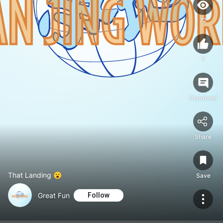
72
7
Comment
Share
That Landing 😮
Save
Great Fun
Follow