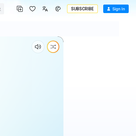
SUBSCRIBE
Sign In