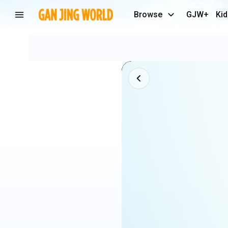
Browse
GJW+
Kid
Lamine
Yamal
x
Rodri
crazy
Skills
🤣
🔥
61k