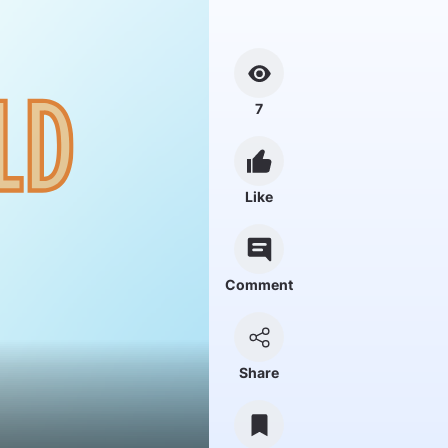
7
Like
Comment
Share