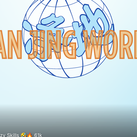
Lamine Yamal x Rodri crazy Skills 🤣🔥 61k