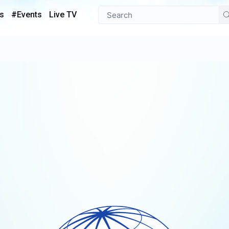
s
#Events
Live TV