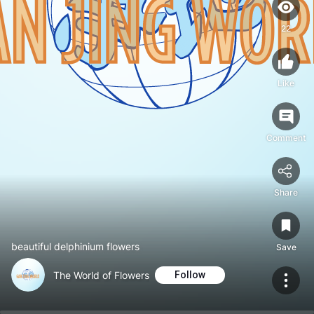
22
Like
Comment
Share
beautiful delphinium flowers
Save
The World of Flowers
Follow