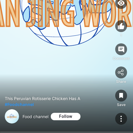
8
1
Comment
Share
This Peruvian Rotisserie Chicken Has A
#Foodchannel
Save
Food channel
Follow