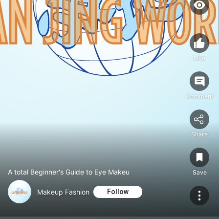
5
Like
Comment
Share
A total Beginner's Guide to Eye Makeu
Save
Makeup Fashion
Follow