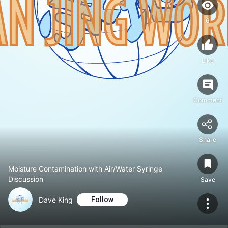
6
Like
Comment
Share
Moisture Contamination with Air/Water Syringe
Discussion
Save
Dave King
Follow