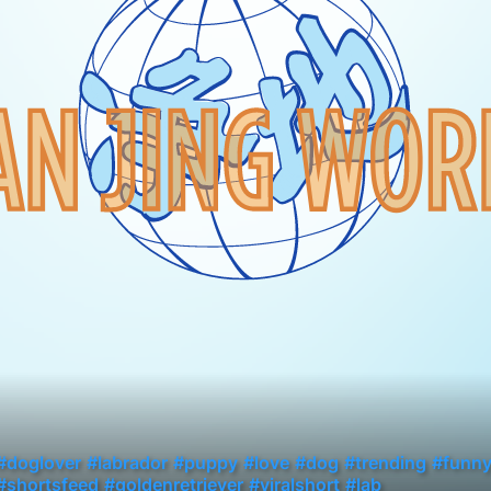
#doglover
#labrador
#puppy
#love
#dog
#trending
#funn
#shortsfeed
#goldenretriever
#viralshort
#lab