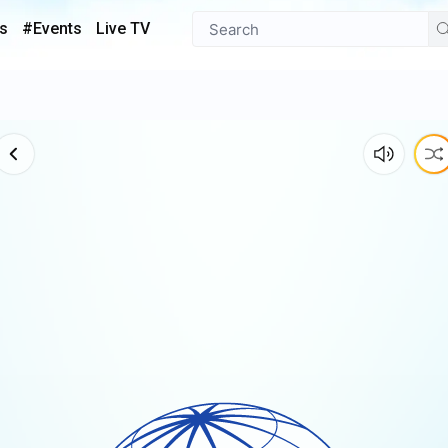
s
#Events
Live TV