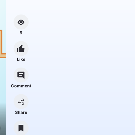
5
Like
Comment
Share
y