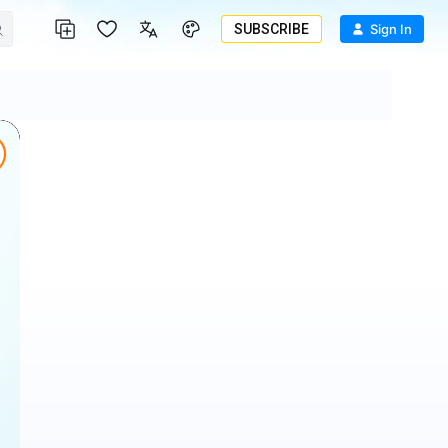
SUBSCRIBE
Sign In