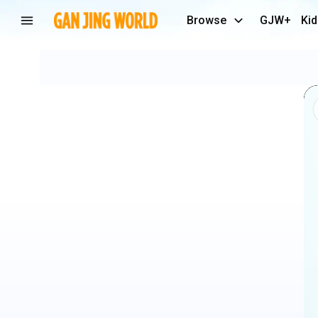
Browse
GJW+
Kid
#doglover
#labrador
#puppy
#love
#dog
#trending
#funny
#shortsfeed
#goldenretriever
#viralshort
#lab