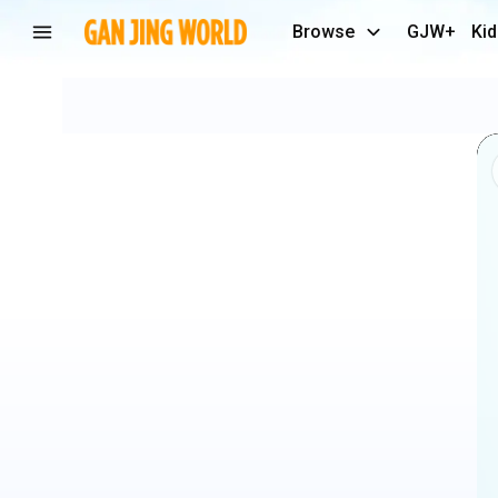
Browse
GJW+
Kid
FARRAH
FAWCETT
Makeup
Tutorial
☀️
#makeup
#beauty
#70s