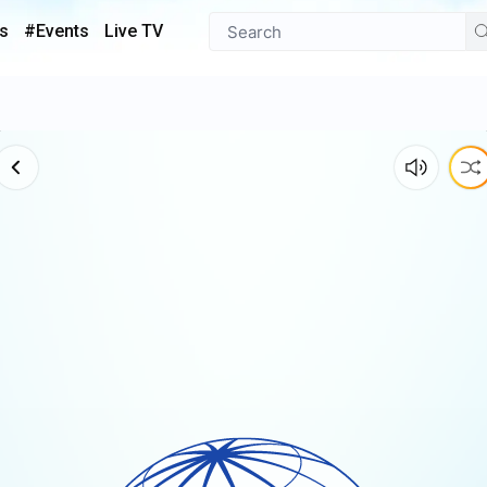
s
#Events
Live TV