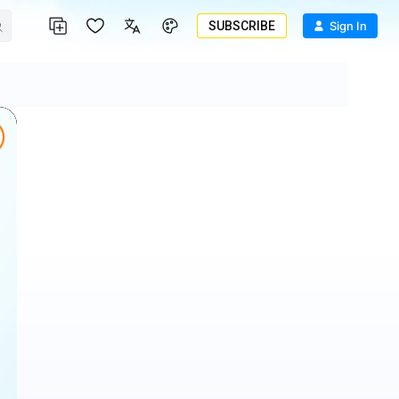
SUBSCRIBE
Sign In