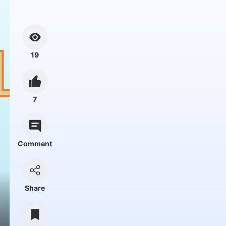
19
7
Comment
Share