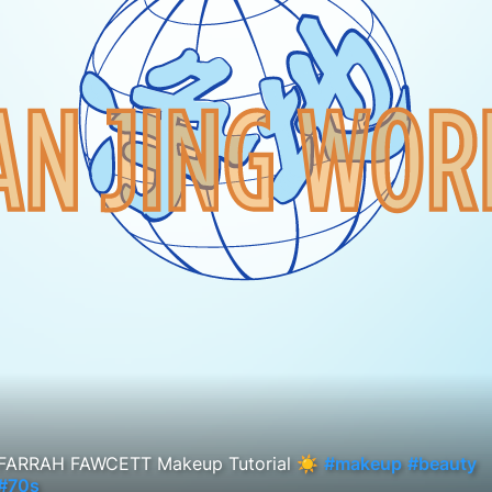
FARRAH FAWCETT Makeup Tutorial ☀️
#makeup
#beauty
#70s